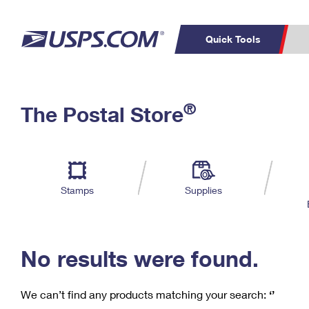
Quick Tools
C
Top Searches
®
The Postal Store
PO BOXES
PASSPORTS
Track a Package
Inf
P
Del
FREE BOXES
L
Stamps
Supplies
P
Schedule a
Calcula
Pickup
No results were found.
We can’t find any products matching your search:
‘’