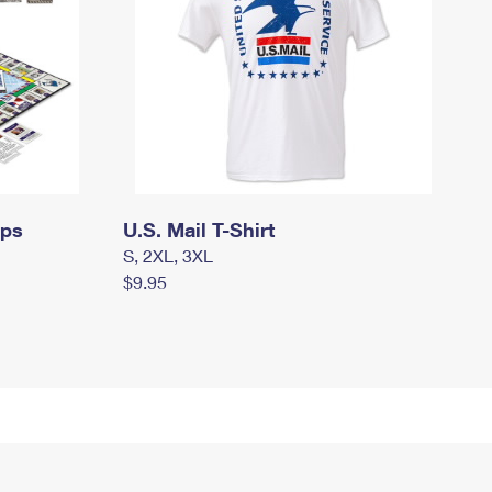
mps
U.S. Mail T-Shirt
S, 2XL, 3XL
$9.95