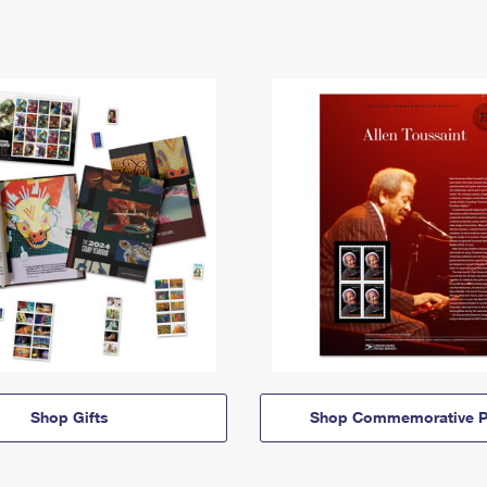
Shop Gifts
Shop Commemorative P