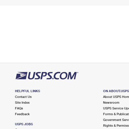
HELPFUL LINKS
ON ABOUT.USP
Contact Us
About USPS Ho
Site Index
Newsroom
FAQs
USPS Service Up
Feedback
Forms & Publicat
Government Serv
USPS JOBS
Rights & Permiss