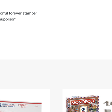
Tracking
Rent or Renew PO Box
Business Supplies
Renew a
Free Boxes
Click-N-Ship
Look Up
 Box
HS Codes
lorful forever stamps”
 supplies”
Transit Time Map