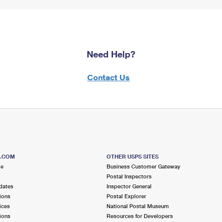
Need Help?
Contact Us
S.COM
OTHER USPS SITES
me
Business Customer Gateway
Postal Inspectors
dates
Inspector General
ions
Postal Explorer
ices
National Postal Museum
ions
Resources for Developers