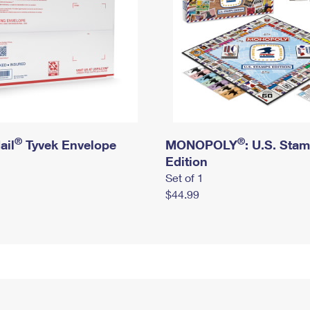
®
®
ail
Tyvek Envelope
MONOPOLY
: U.S. Sta
Edition
Set of 1
$44.99