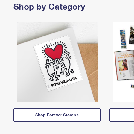
Shop by Category
Shop Forever Stamps