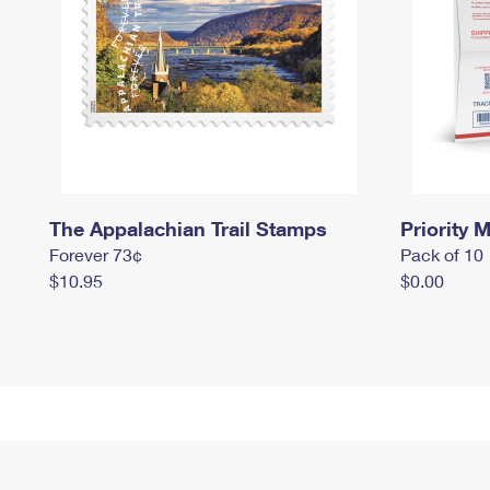
The Appalachian Trail Stamps
Priority M
Forever 73¢
Pack of 10
$10.95
$0.00