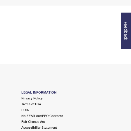
Feedback
LEGAL INFORMATION
Privacy Policy
Terms of Use
FOIA
No FEAR Act/EEO Contacts
Fair Chance Act
Accessibility Statement