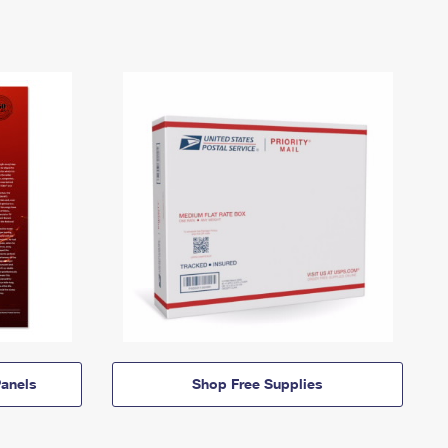
anels
Shop Free Supplies