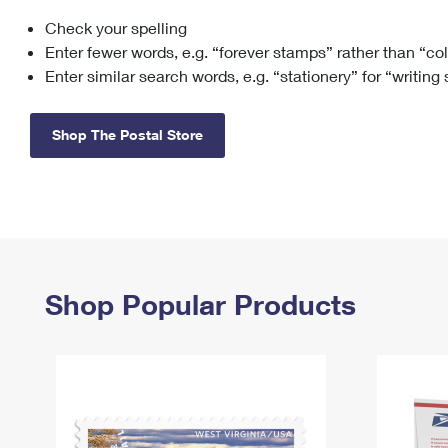
Check your spelling
Change My
Rent/
Address
PO
Enter fewer words, e.g. “forever stamps” rather than “co
Enter similar search words, e.g. “stationery” for “writing
Shop The Postal Store
Shop Popular Products