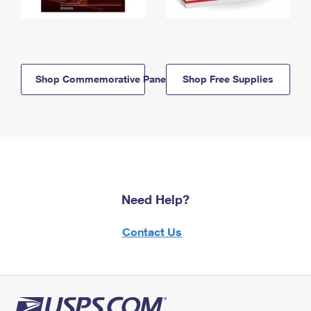
Shop Commemorative Panels
Shop Free Supplies
Need Help?
Contact Us