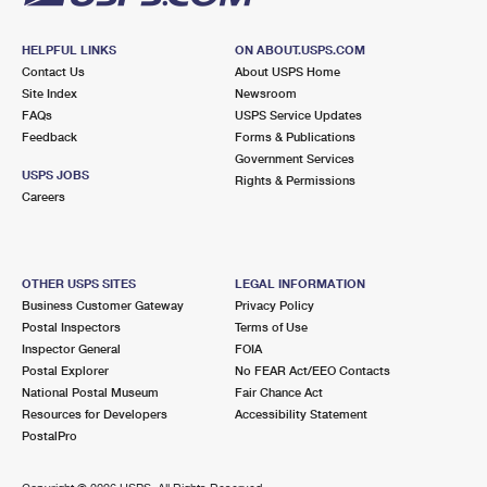
HELPFUL LINKS
ON ABOUT.USPS.COM
Contact Us
About USPS Home
Site Index
Newsroom
FAQs
USPS Service Updates
Feedback
Forms & Publications
Government Services
USPS JOBS
Rights & Permissions
Careers
OTHER USPS SITES
LEGAL INFORMATION
Business Customer Gateway
Privacy Policy
Postal Inspectors
Terms of Use
Inspector General
FOIA
Postal Explorer
No FEAR Act/EEO Contacts
National Postal Museum
Fair Chance Act
Resources for Developers
Accessibility Statement
PostalPro