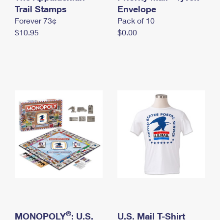
International Business Shipping
Trail Stamps
First-Class Mail International
Envelope
Money Orders
Forever 73¢
Pack of 10
Managing Business Mail
Filing an International Claim
Filing a Claim
$10.95
$0.00
USPS & Web Tools APIs
Requesting an International Refund
Requesting a Refund
Prices
®
MONOPOLY
: U.S.
U.S. Mail T-Shirt