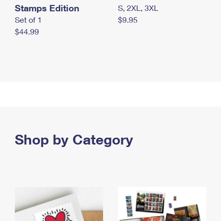
Stamps Edition
S, 2XL, 3XL
Set of 1
$9.95
$44.99
Shop by Category