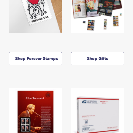
Shop Forever Stamps
Shop Gifts