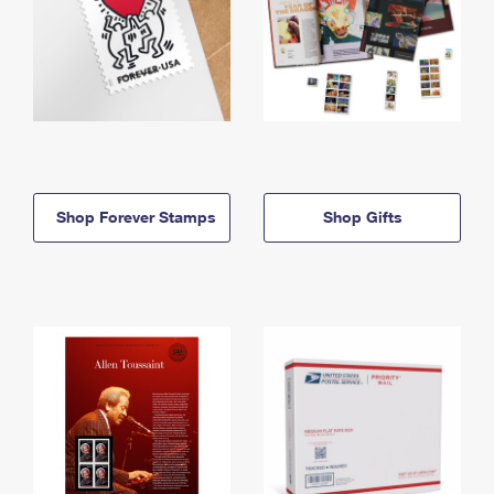
Shop Forever Stamps
Shop Gifts