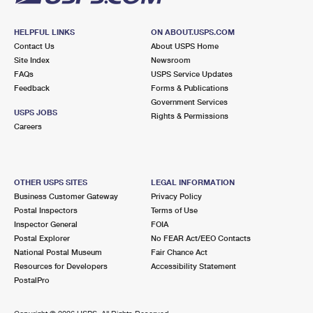
HELPFUL LINKS
ON ABOUT.USPS.COM
Contact Us
About USPS Home
Site Index
Newsroom
FAQs
USPS Service Updates
Feedback
Forms & Publications
Government Services
USPS JOBS
Rights & Permissions
Careers
OTHER USPS SITES
LEGAL INFORMATION
Business Customer Gateway
Privacy Policy
Postal Inspectors
Terms of Use
Inspector General
FOIA
Postal Explorer
No FEAR Act/EEO Contacts
National Postal Museum
Fair Chance Act
Resources for Developers
Accessibility Statement
PostalPro