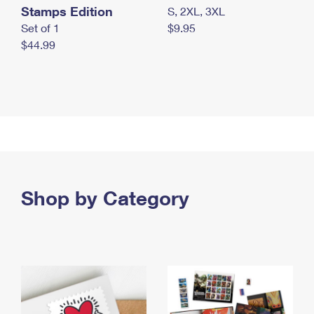
Stamps Edition
S, 2XL, 3XL
Set of 1
$9.95
$44.99
Shop by Category