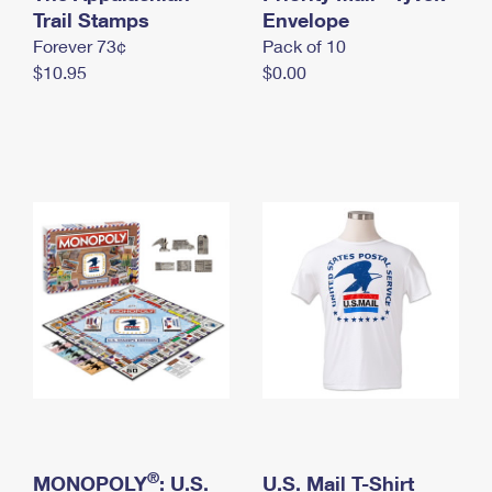
International Business Shipping
Trail Stamps
First-Class Mail International
Envelope
Money Orders
Forever 73¢
Pack of 10
Managing Business Mail
Filing an International Claim
Filing a Claim
$10.95
$0.00
USPS & Web Tools APIs
Requesting an International Refund
Requesting a Refund
Prices
®
MONOPOLY
: U.S.
U.S. Mail T-Shirt