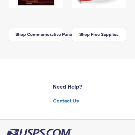
Shop Commemorative Panels
Shop Free Supplies
Need Help?
Contact Us