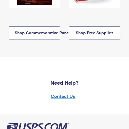
Shop Commemorative Panels
Shop Free Supplies
Need Help?
Contact Us