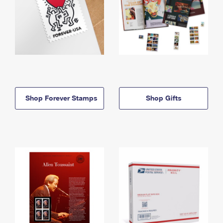
Shop Forever Stamps
Shop Gifts