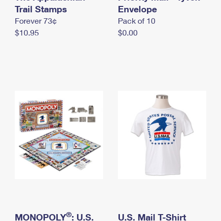
International Business Shipping
Trail Stamps
First-Class Mail International
Envelope
Money Orders
Forever 73¢
Pack of 10
Managing Business Mail
Filing an International Claim
Filing a Claim
$10.95
$0.00
USPS & Web Tools APIs
Requesting an International Refund
Requesting a Refund
Prices
®
MONOPOLY
: U.S.
U.S. Mail T-Shirt