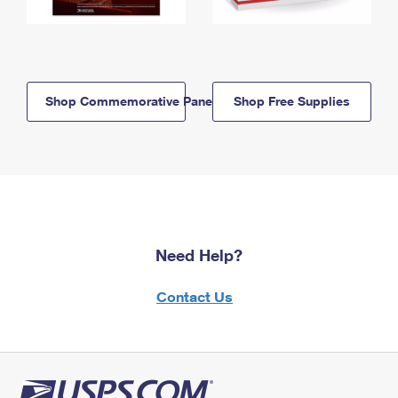
Shop Commemorative Panels
Shop Free Supplies
Need Help?
Contact Us