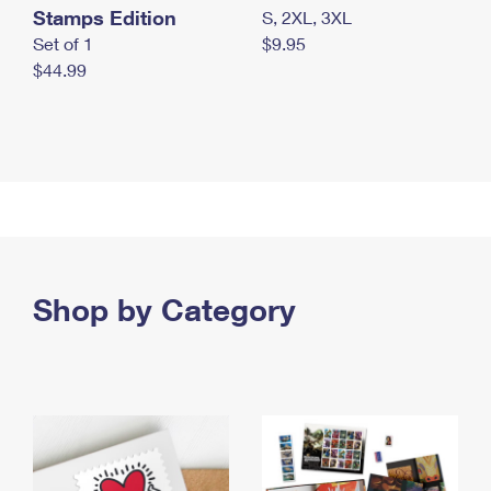
Stamps Edition
S, 2XL, 3XL
Set of 1
$9.95
$44.99
Shop by Category