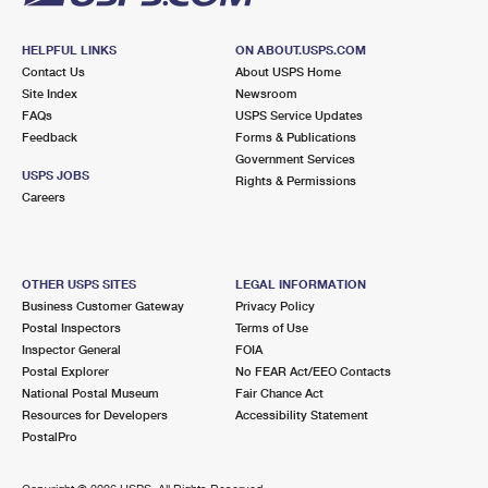
HELPFUL LINKS
ON ABOUT.USPS.COM
Contact Us
About USPS Home
Site Index
Newsroom
FAQs
USPS Service Updates
Feedback
Forms & Publications
Government Services
USPS JOBS
Rights & Permissions
Careers
OTHER USPS SITES
LEGAL INFORMATION
Business Customer Gateway
Privacy Policy
Postal Inspectors
Terms of Use
Inspector General
FOIA
Postal Explorer
No FEAR Act/EEO Contacts
National Postal Museum
Fair Chance Act
Resources for Developers
Accessibility Statement
PostalPro