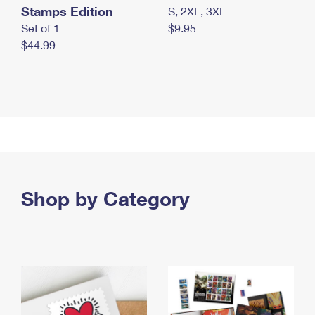
Stamps Edition
S, 2XL, 3XL
Set of 1
$9.95
$44.99
Shop by Category