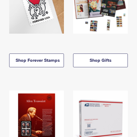
Shop Forever Stamps
Shop Gifts