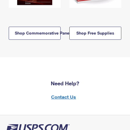
Shop Commemorative Panels
Shop Free Supplies
Need Help?
Contact Us