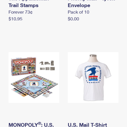
International Business Shipping
Trail Stamps
First-Class Mail International
Envelope
Money Orders
Forever 73¢
Pack of 10
Managing Business Mail
Filing an International Claim
Filing a Claim
$10.95
$0.00
USPS & Web Tools APIs
Requesting an International Refund
Requesting a Refund
Prices
®
MONOPOLY
: U.S.
U.S. Mail T-Shirt