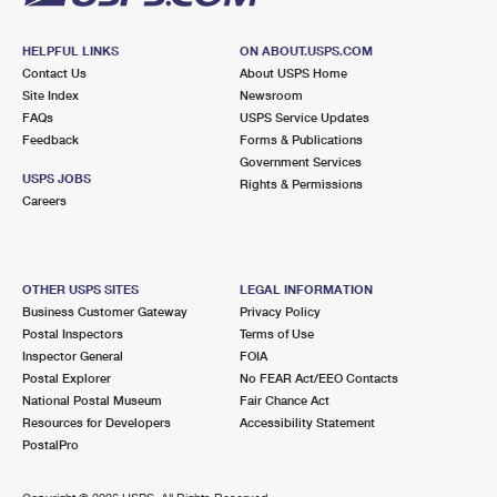
HELPFUL LINKS
ON ABOUT.USPS.COM
Contact Us
About USPS Home
Site Index
Newsroom
FAQs
USPS Service Updates
Feedback
Forms & Publications
Government Services
USPS JOBS
Rights & Permissions
Careers
OTHER USPS SITES
LEGAL INFORMATION
Business Customer Gateway
Privacy Policy
Postal Inspectors
Terms of Use
Inspector General
FOIA
Postal Explorer
No FEAR Act/EEO Contacts
National Postal Museum
Fair Chance Act
Resources for Developers
Accessibility Statement
PostalPro