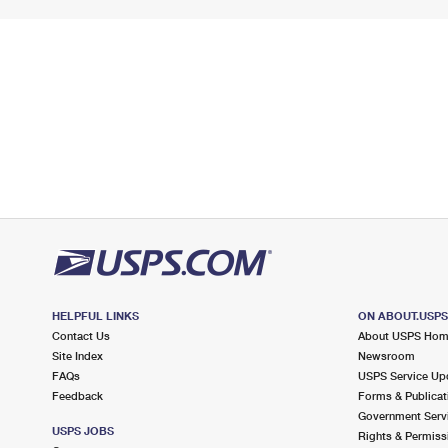
HELPFUL LINKS
ON ABOUT.USP
Contact Us
About USPS Ho
Site Index
Newsroom
FAQs
USPS Service Up
Feedback
Forms & Publicat
Government Serv
USPS JOBS
Rights & Permiss