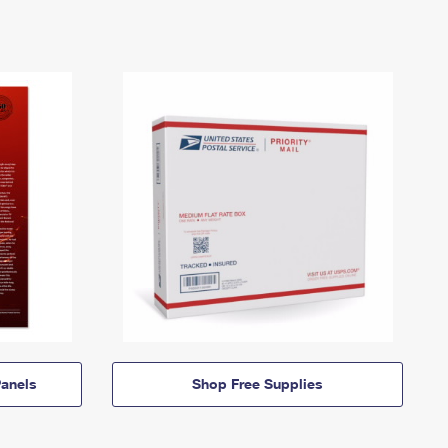
anels
Shop Free Supplies