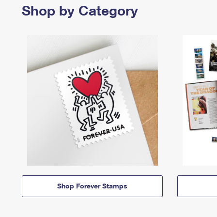
Shop by Category
Shop Forever Stamps