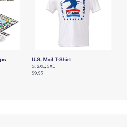
mps
U.S. Mail T-Shirt
S, 2XL, 3XL
$9.95