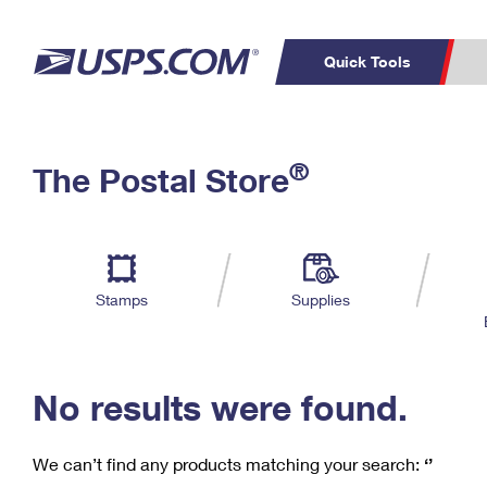
Quick Tools
C
Top Searches
®
The Postal Store
PO BOXES
PASSPORTS
Track a Package
Inf
P
Del
FREE BOXES
L
Stamps
Supplies
P
Schedule a
Calcula
Pickup
No results were found.
We can’t find any products matching your search:
‘’