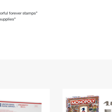
Tracking
Rent or Renew PO Box
Business Supplies
Renew a
Free Boxes
Click-N-Ship
Look Up
 Box
HS Codes
lorful forever stamps”
 supplies”
Transit Time Map