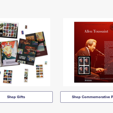
Shop Gifts
Shop Commemorative P