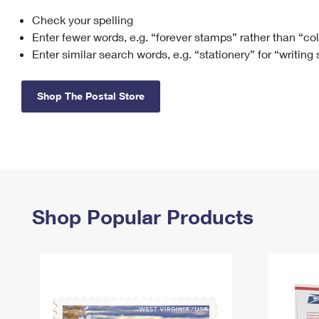
Check your spelling
Change My
Rent/
Address
PO
Enter fewer words, e.g. “forever stamps” rather than “co
Enter similar search words, e.g. “stationery” for “writing
Shop The Postal Store
Shop Popular Products