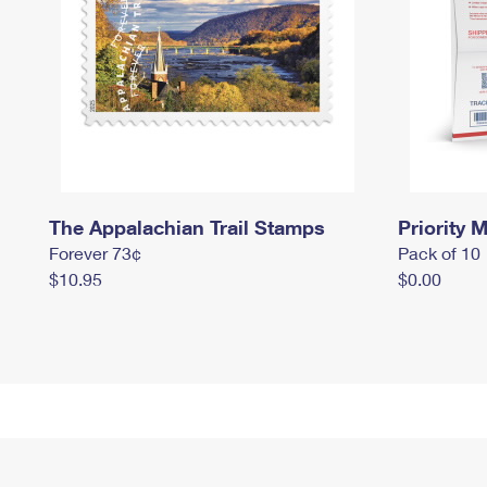
The Appalachian Trail Stamps
Priority M
Forever 73¢
Pack of 10
$10.95
$0.00