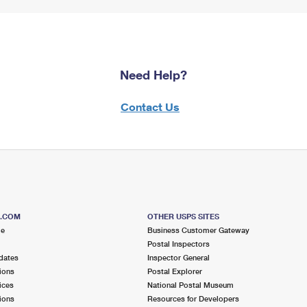
Need Help?
Contact Us
S.COM
OTHER USPS SITES
me
Business Customer Gateway
Postal Inspectors
dates
Inspector General
ions
Postal Explorer
ices
National Postal Museum
ions
Resources for Developers