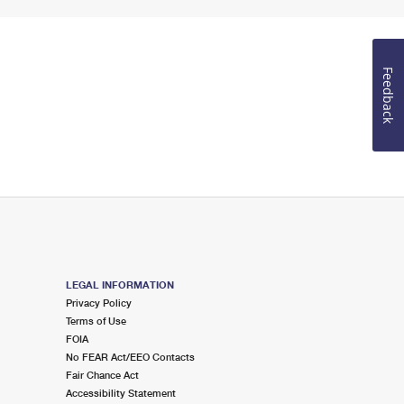
Feedback
LEGAL INFORMATION
Privacy Policy
Terms of Use
FOIA
No FEAR Act/EEO Contacts
Fair Chance Act
Accessibility Statement