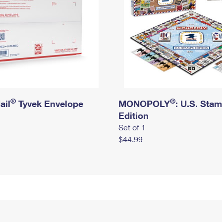
®
®
ail
Tyvek Envelope
MONOPOLY
: U.S. Sta
Edition
Set of 1
$44.99