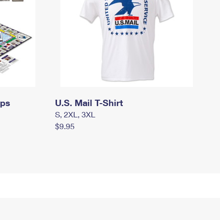
mps
U.S. Mail T-Shirt
S, 2XL, 3XL
$9.95