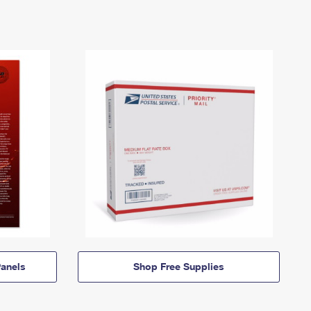
anels
Shop Free Supplies