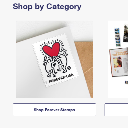
Shop by Category
Shop Forever Stamps