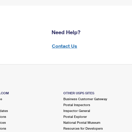
Need Help?
Contact Us
S.COM
OTHER USPS SITES
me
Business Customer Gateway
Postal Inspectors
dates
Inspector General
ions
Postal Explorer
ices
National Postal Museum
ions
Resources for Developers