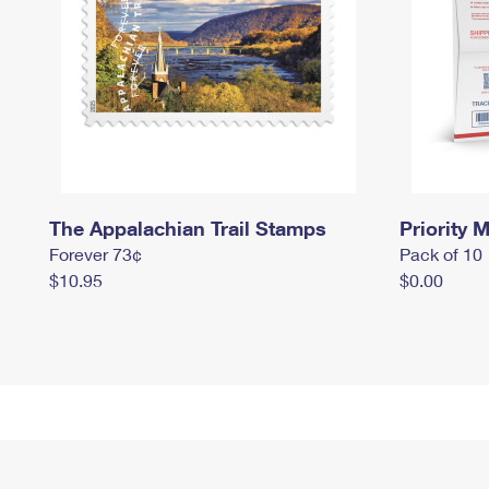
The Appalachian Trail Stamps
Priority M
Forever 73¢
Pack of 10
$10.95
$0.00