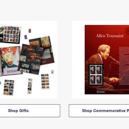
Shop Gifts
Shop Commemorative P