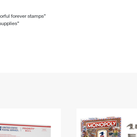
Tracking
Rent or Renew PO Box
Business Supplies
Renew a
Free Boxes
Click-N-Ship
Look Up
 Box
HS Codes
lorful forever stamps”
 supplies”
Transit Time Map