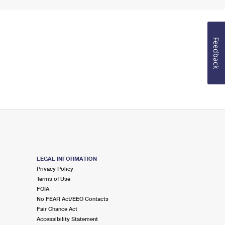
Feedback
LEGAL INFORMATION
Privacy Policy
Terms of Use
FOIA
No FEAR Act/EEO Contacts
Fair Chance Act
Accessibility Statement