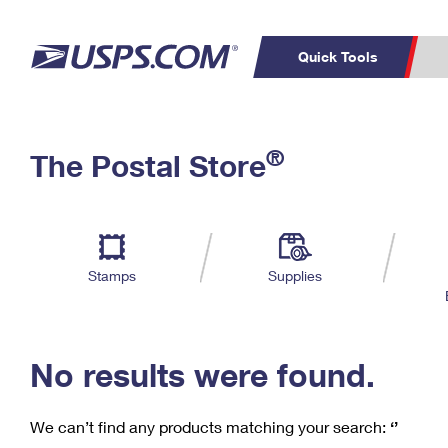
Quick Tools
C
Top Searches
®
The Postal Store
PO BOXES
PASSPORTS
Track a Package
Inf
P
Del
FREE BOXES
L
Stamps
Supplies
P
Schedule a
Calcula
Pickup
No results were found.
We can’t find any products matching your search:
‘’