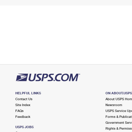
HELPFUL LINKS
ON ABOUT.USP
Contact Us
About USPS Ho
Site Index
Newsroom
FAQs
USPS Service Up
Feedback
Forms & Publicat
Government Serv
USPS JOBS
Rights & Permiss