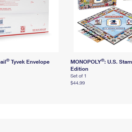
®
®
ail
Tyvek Envelope
MONOPOLY
: U.S. Sta
Edition
Set of 1
$44.99