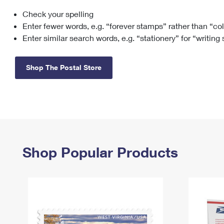
Check your spelling
Change My
Rent/
Address
PO
Enter fewer words, e.g. “forever stamps” rather than “co
Enter similar search words, e.g. “stationery” for “writing
Shop The Postal Store
Shop Popular Products