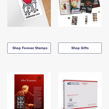
Shop Forever Stamps
Shop Gifts