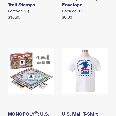
International Business Shipping
Trail Stamps
First-Class Mail International
Envelope
Money Orders
Forever 73¢
Pack of 10
Managing Business Mail
Filing an International Claim
Filing a Claim
$10.95
$0.00
USPS & Web Tools APIs
Requesting an International Refund
Requesting a Refund
Prices
®
MONOPOLY
: U.S.
U.S. Mail T-Shirt