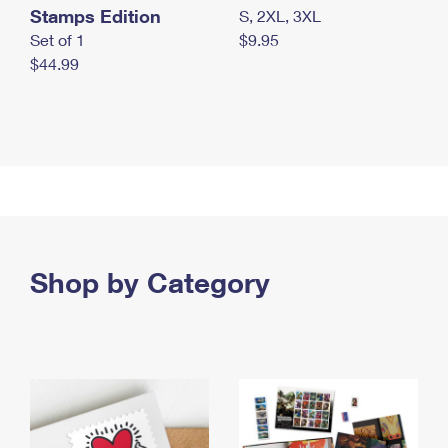
Stamps Edition
S, 2XL, 3XL
Set of 1
$9.95
$44.99
Shop by Category