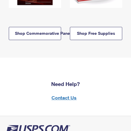
Shop Commemorative Panels
Shop Free Supplies
Need Help?
Contact Us