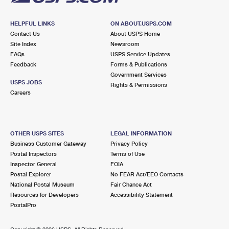
HELPFUL LINKS
ON ABOUT.USPS.COM
Contact Us
About USPS Home
Site Index
Newsroom
FAQs
USPS Service Updates
Feedback
Forms & Publications
Government Services
USPS JOBS
Rights & Permissions
Careers
OTHER USPS SITES
LEGAL INFORMATION
Business Customer Gateway
Privacy Policy
Postal Inspectors
Terms of Use
Inspector General
FOIA
Postal Explorer
No FEAR Act/EEO Contacts
National Postal Museum
Fair Chance Act
Resources for Developers
Accessibility Statement
PostalPro