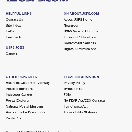
HELPFUL LINKS
ON ABOUT.USPS.COM
Contact Us
About USPS Home
Site Index
Newsroom
FAQs
USPS Service Updates
Feedback
Forms & Publications
Government Services
USPS JOBS
Rights & Permissions
Careers
OTHER USPS SITES
LEGAL INFORMATION
Business Customer Gateway
Privacy Policy
Postal Inspectors
Terms of Use
Inspector General
FOIA
Postal Explorer
No FEAR Act/EEO Contacts
National Postal Museum
Fair Chance Act
Resources for Developers
Accessibility Statement
PostalPro