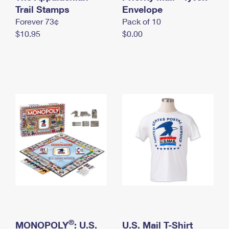
International Business Shipping
Trail Stamps
First-Class Mail International
Envelope
Money Orders
Forever 73¢
Pack of 10
Managing Business Mail
Filing an International Claim
Filing a Claim
$10.95
$0.00
USPS & Web Tools APIs
Requesting an International Refund
Requesting a Refund
Prices
®
MONOPOLY
: U.S.
U.S. Mail T-Shirt