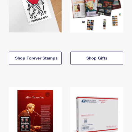
Shop Forever Stamps
Shop Gifts