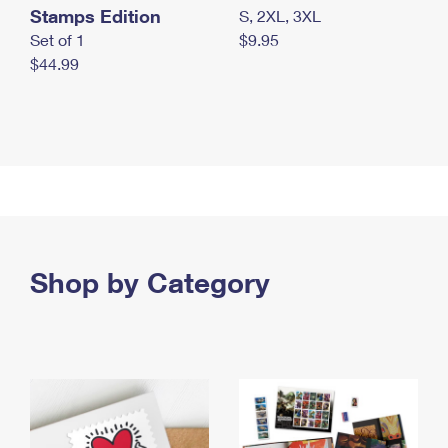
Stamps Edition
S, 2XL, 3XL
Set of 1
$9.95
$44.99
Shop by Category