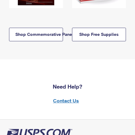
Shop Commemorative Panels
Shop Free Supplies
Need Help?
Contact Us