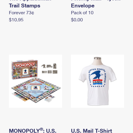
International Business Shipping
Trail Stamps
First-Class Mail International
Envelope
Money Orders
Forever 73¢
Pack of 10
Managing Business Mail
Filing an International Claim
Filing a Claim
$10.95
$0.00
USPS & Web Tools APIs
Requesting an International Refund
Requesting a Refund
Prices
®
MONOPOLY
: U.S.
U.S. Mail T-Shirt