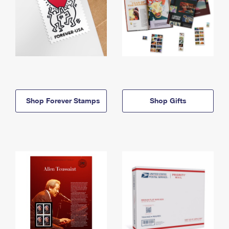
Shop Forever Stamps
Shop Gifts