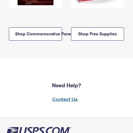
Shop Commemorative Panels
Shop Free Supplies
Need Help?
Contact Us