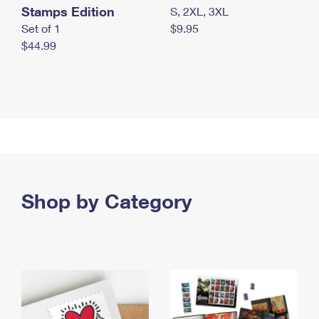
Stamps Edition
S, 2XL, 3XL
Set of 1
$9.95
$44.99
Shop by Category