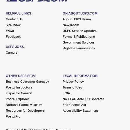
HELPFUL LINKS
ON ABOUT.USPS.COM
Contact Us
About USPS Home
Site Index
Newsroom
FAQs
USPS Service Updates
Feedback
Forms & Publications
Government Services
USPS JOBS
Rights & Permissions
Careers
OTHER USPS SITES
LEGAL INFORMATION
Business Customer Gateway
Privacy Policy
Postal Inspectors
Terms of Use
Inspector General
FOIA
Postal Explorer
No FEAR Act/EEO Contacts
National Postal Museum
Fair Chance Act
Resources for Developers
Accessibility Statement
PostalPro