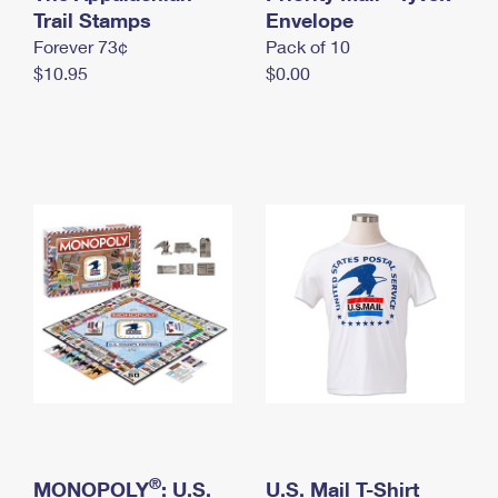
International Business Shipping
Trail Stamps
First-Class Mail International
Envelope
Money Orders
Forever 73¢
Pack of 10
Managing Business Mail
Filing an International Claim
Filing a Claim
$10.95
$0.00
USPS & Web Tools APIs
Requesting an International Refund
Requesting a Refund
Prices
®
MONOPOLY
: U.S.
U.S. Mail T-Shirt