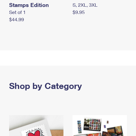
Stamps Edition
S, 2XL, 3XL
Set of 1
$9.95
$44.99
Shop by Category