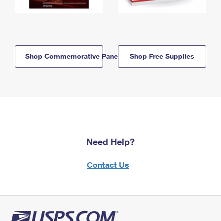
Shop Commemorative Panels
Shop Free Supplies
Need Help?
Contact Us