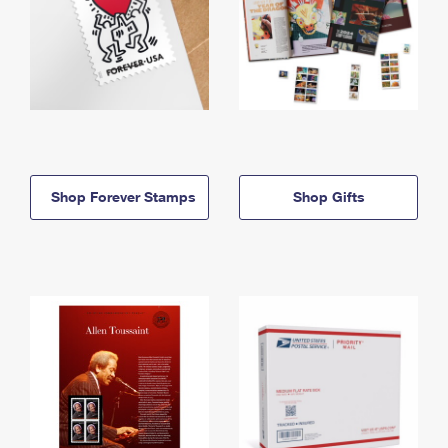
Shop Forever Stamps
Shop Gifts