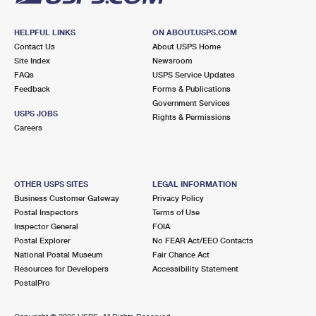
HELPFUL LINKS
ON ABOUT.USPS.COM
Contact Us
About USPS Home
Site Index
Newsroom
FAQs
USPS Service Updates
Feedback
Forms & Publications
Government Services
USPS JOBS
Rights & Permissions
Careers
OTHER USPS SITES
LEGAL INFORMATION
Business Customer Gateway
Privacy Policy
Postal Inspectors
Terms of Use
Inspector General
FOIA
Postal Explorer
No FEAR Act/EEO Contacts
National Postal Museum
Fair Chance Act
Resources for Developers
Accessibility Statement
PostalPro