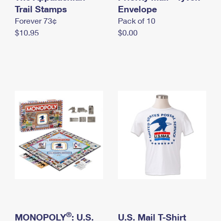
International Business Shipping
Trail Stamps
First-Class Mail International
Envelope
Money Orders
Forever 73¢
Pack of 10
Managing Business Mail
Filing an International Claim
Filing a Claim
$10.95
$0.00
USPS & Web Tools APIs
Requesting an International Refund
Requesting a Refund
Prices
®
MONOPOLY
: U.S.
U.S. Mail T-Shirt