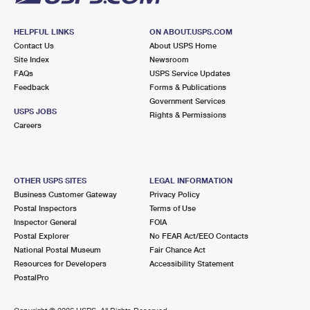
HELPFUL LINKS
ON ABOUT.USPS.COM
Contact Us
About USPS Home
Site Index
Newsroom
FAQs
USPS Service Updates
Feedback
Forms & Publications
Government Services
USPS JOBS
Rights & Permissions
Careers
OTHER USPS SITES
LEGAL INFORMATION
Business Customer Gateway
Privacy Policy
Postal Inspectors
Terms of Use
Inspector General
FOIA
Postal Explorer
No FEAR Act/EEO Contacts
National Postal Museum
Fair Chance Act
Resources for Developers
Accessibility Statement
PostalPro