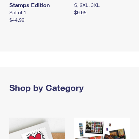
Stamps Edition
S, 2XL, 3XL
Set of 1
$9.95
$44.99
Shop by Category