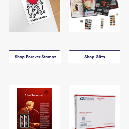
Shop Forever Stamps
Shop Gifts