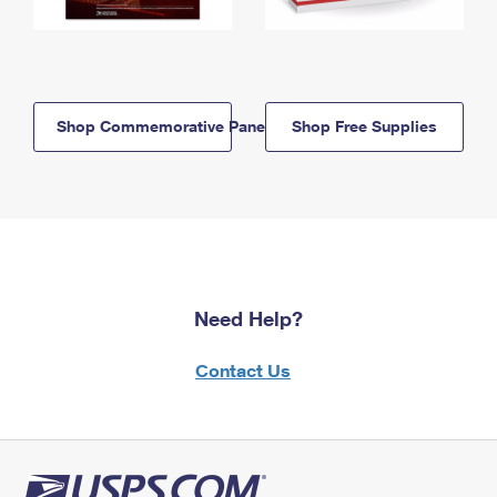
Shop Commemorative Panels
Shop Free Supplies
Need Help?
Contact Us