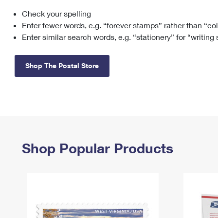
Check your spelling
Change My
Rent/
Address
PO
Enter fewer words, e.g. “forever stamps” rather than “co
Enter similar search words, e.g. “stationery” for “writing
Shop The Postal Store
Shop Popular Products