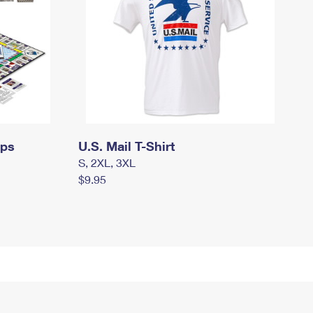
mps
U.S. Mail T-Shirt
S, 2XL, 3XL
$9.95