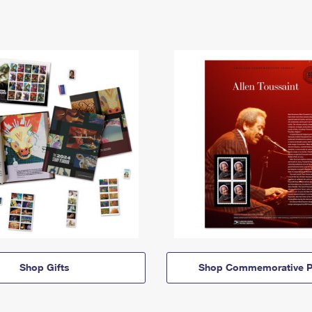
Shop Gifts
Shop Commemorative P