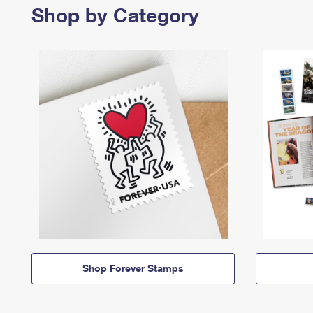
Shop by Category
Shop Forever Stamps