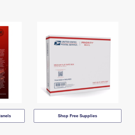
anels
Shop Free Supplies