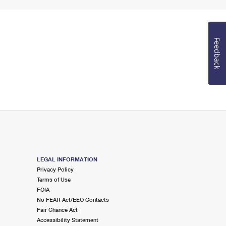
Feedback
LEGAL INFORMATION
Privacy Policy
Terms of Use
FOIA
No FEAR Act/EEO Contacts
Fair Chance Act
Accessibility Statement