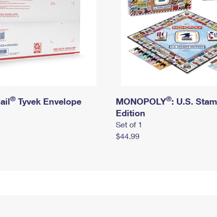
®
®
ail
Tyvek Envelope
MONOPOLY
: U.S. Sta
Edition
Set of 1
$44.99