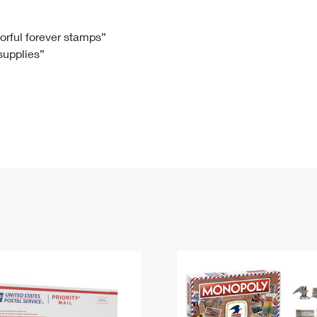
Tracking
Rent or Renew PO Box
Business Supplies
Renew a
Free Boxes
Click-N-Ship
Look Up
 Box
HS Codes
lorful forever stamps”
 supplies”
Transit Time Map