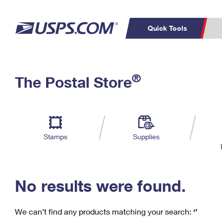
Quick Tools
C
Top Searches
®
The Postal Store
PO BOXES
PASSPORTS
Track a Package
Inf
P
Del
FREE BOXES
L
Stamps
Supplies
P
Schedule a
Calcula
Pickup
No results were found.
We can’t find any products matching your search:
‘’