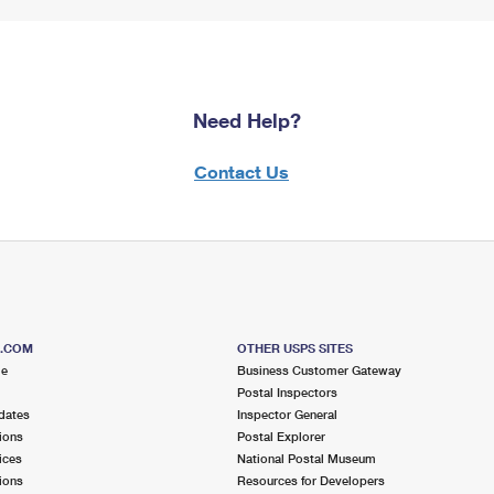
Need Help?
Contact Us
S.COM
OTHER USPS SITES
me
Business Customer Gateway
Postal Inspectors
dates
Inspector General
ions
Postal Explorer
ices
National Postal Museum
ions
Resources for Developers