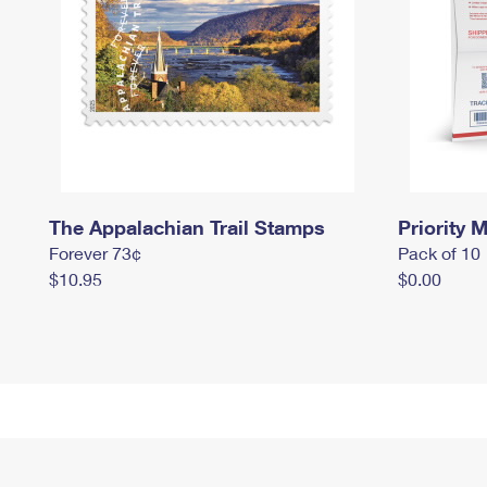
The Appalachian Trail Stamps
Priority M
Forever 73¢
Pack of 10
$10.95
$0.00