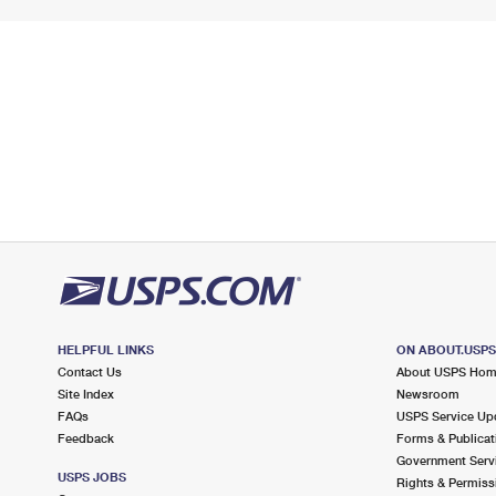
HELPFUL LINKS
ON ABOUT.USP
Contact Us
About USPS Ho
Site Index
Newsroom
FAQs
USPS Service Up
Feedback
Forms & Publicat
Government Serv
USPS JOBS
Rights & Permiss