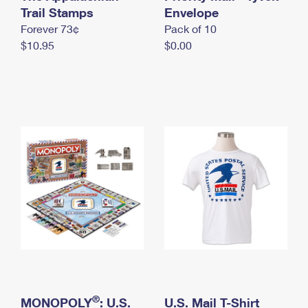
International Business Shipping
Trail Stamps
First-Class Mail International
Envelope
Money Orders
Forever 73¢
Pack of 10
Managing Business Mail
Filing an International Claim
Filing a Claim
$10.95
$0.00
USPS & Web Tools APIs
Requesting an International Refund
Requesting a Refund
Prices
®
MONOPOLY
: U.S.
U.S. Mail T-Shirt