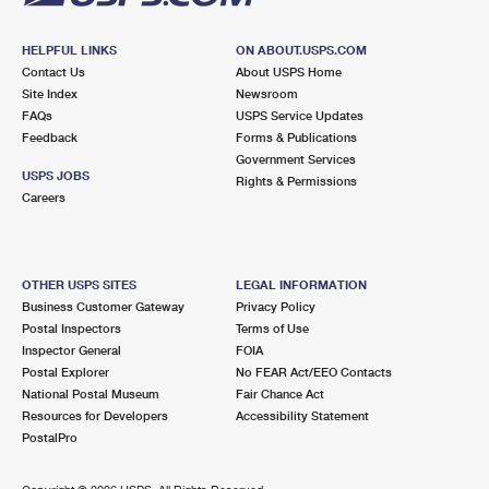
HELPFUL LINKS
ON ABOUT.USPS.COM
Contact Us
About USPS Home
Site Index
Newsroom
FAQs
USPS Service Updates
Feedback
Forms & Publications
Government Services
USPS JOBS
Rights & Permissions
Careers
OTHER USPS SITES
LEGAL INFORMATION
Business Customer Gateway
Privacy Policy
Postal Inspectors
Terms of Use
Inspector General
FOIA
Postal Explorer
No FEAR Act/EEO Contacts
National Postal Museum
Fair Chance Act
Resources for Developers
Accessibility Statement
PostalPro