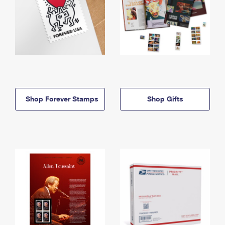
Shop Forever Stamps
Shop Gifts