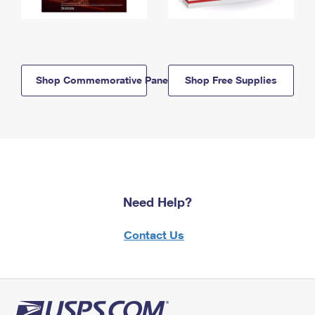
Shop Commemorative Panels
Shop Free Supplies
Need Help?
Contact Us