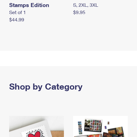
Stamps Edition
S, 2XL, 3XL
Set of 1
$9.95
$44.99
Shop by Category