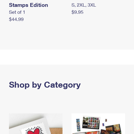
Stamps Edition
S, 2XL, 3XL
Set of 1
$9.95
$44.99
Shop by Category