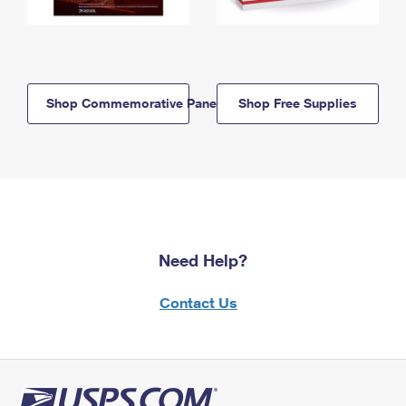
Shop Commemorative Panels
Shop Free Supplies
Need Help?
Contact Us