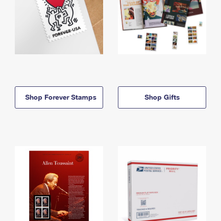
Shop Forever Stamps
Shop Gifts