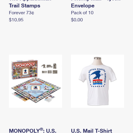
International Business Shipping
Trail Stamps
First-Class Mail International
Envelope
Money Orders
Forever 73¢
Pack of 10
Managing Business Mail
Filing an International Claim
Filing a Claim
$10.95
$0.00
USPS & Web Tools APIs
Requesting an International Refund
Requesting a Refund
Prices
®
MONOPOLY
: U.S.
U.S. Mail T-Shirt