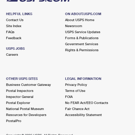
HELPFUL LINKS
ON ABOUT.USPS.COM
Contact Us
About USPS Home
Site Index
Newsroom
FAQs
USPS Service Updates
Feedback
Forms & Publications
Government Services
USPS JOBS
Rights & Permissions
Careers
OTHER USPS SITES
LEGAL INFORMATION
Business Customer Gateway
Privacy Policy
Postal Inspectors
Terms of Use
Inspector General
FOIA
Postal Explorer
No FEAR Act/EEO Contacts
National Postal Museum
Fair Chance Act
Resources for Developers
Accessibility Statement
PostalPro