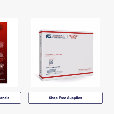
anels
Shop Free Supplies