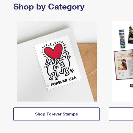
Shop by Category
Shop Forever Stamps