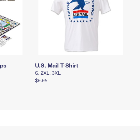
mps
U.S. Mail T-Shirt
S, 2XL, 3XL
$9.95