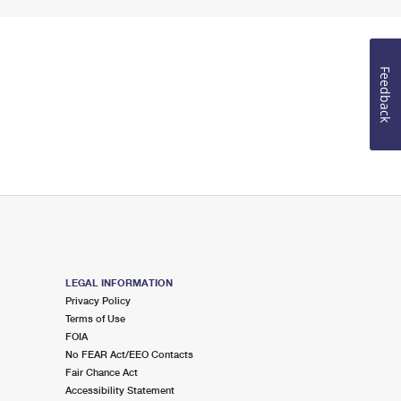
Feedback
LEGAL INFORMATION
Privacy Policy
Terms of Use
FOIA
No FEAR Act/EEO Contacts
Fair Chance Act
Accessibility Statement