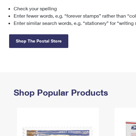
Check your spelling
Change My
Rent/
Address
PO
Enter fewer words, e.g. “forever stamps” rather than “co
Enter similar search words, e.g. “stationery” for “writing
Shop The Postal Store
Shop Popular Products