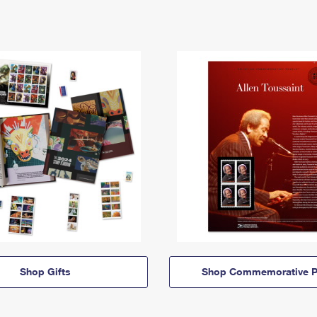
Shop Gifts
Shop Commemorative P