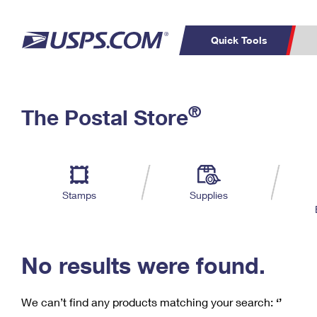
Quick Tools
C
Top Searches
®
The Postal Store
PO BOXES
PASSPORTS
Track a Package
Inf
P
Del
FREE BOXES
L
Stamps
Supplies
P
Schedule a
Calcula
Pickup
No results were found.
We can’t find any products matching your search:
‘’