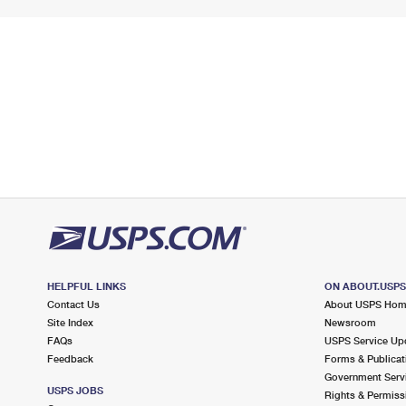
HELPFUL LINKS
ON ABOUT.USP
Contact Us
About USPS Ho
Site Index
Newsroom
FAQs
USPS Service Up
Feedback
Forms & Publicat
Government Serv
USPS JOBS
Rights & Permiss