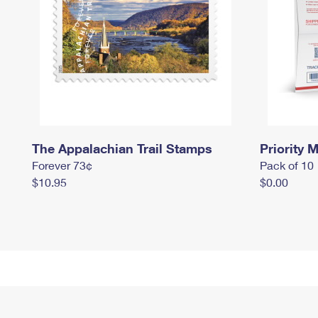
The Appalachian Trail Stamps
Priority M
Forever 73¢
Pack of 10
$10.95
$0.00