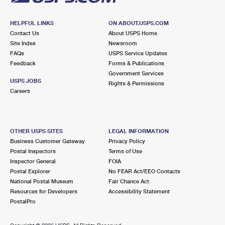
HELPFUL LINKS
ON ABOUT.USPS.COM
Contact Us
About USPS Home
Site Index
Newsroom
FAQs
USPS Service Updates
Feedback
Forms & Publications
Government Services
USPS JOBS
Rights & Permissions
Careers
OTHER USPS SITES
LEGAL INFORMATION
Business Customer Gateway
Privacy Policy
Postal Inspectors
Terms of Use
Inspector General
FOIA
Postal Explorer
No FEAR Act/EEO Contacts
National Postal Museum
Fair Chance Act
Resources for Developers
Accessibility Statement
PostalPro