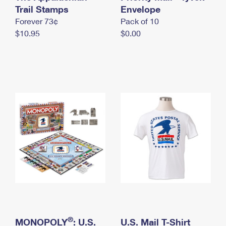
International Business Shipping
Trail Stamps
First-Class Mail International
Envelope
Money Orders
Forever 73¢
Pack of 10
Managing Business Mail
Filing an International Claim
Filing a Claim
$10.95
$0.00
USPS & Web Tools APIs
Requesting an International Refund
Requesting a Refund
Prices
®
MONOPOLY
: U.S.
U.S. Mail T-Shirt