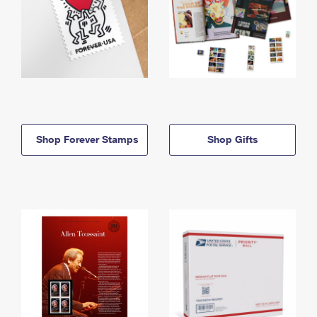
Shop Forever Stamps
Shop Gifts