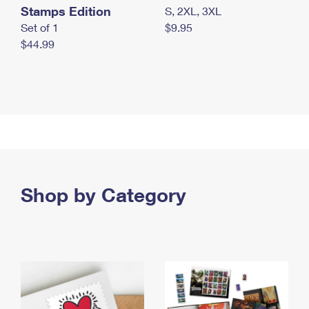
Stamps Edition
S, 2XL, 3XL
Set of 1
$9.95
$44.99
Shop by Category