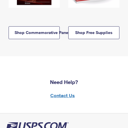
Shop Commemorative Panels
Shop Free Supplies
Need Help?
Contact Us