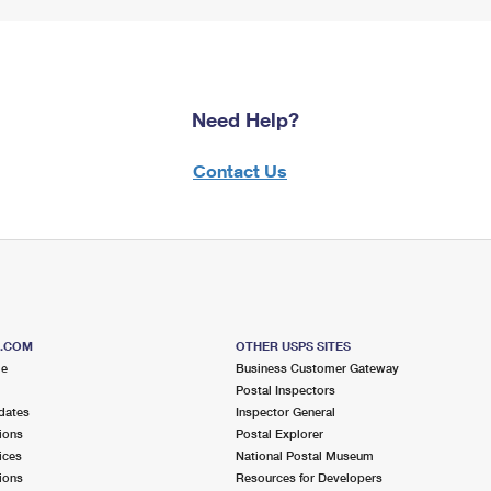
Need Help?
Contact Us
S.COM
OTHER USPS SITES
me
Business Customer Gateway
Postal Inspectors
dates
Inspector General
ions
Postal Explorer
ices
National Postal Museum
ions
Resources for Developers