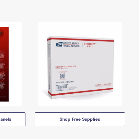
anels
Shop Free Supplies