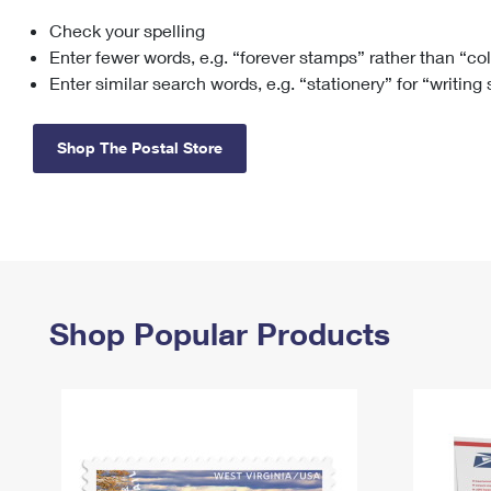
Check your spelling
Change My
Rent/
Address
PO
Enter fewer words, e.g. “forever stamps” rather than “co
Enter similar search words, e.g. “stationery” for “writing
Shop The Postal Store
Shop Popular Products