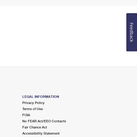
Feedback
LEGAL INFORMATION
Privacy Policy
Terms of Use
FOIA
No FEAR Act/EEO Contacts
Fair Chance Act
Accessibility Statement