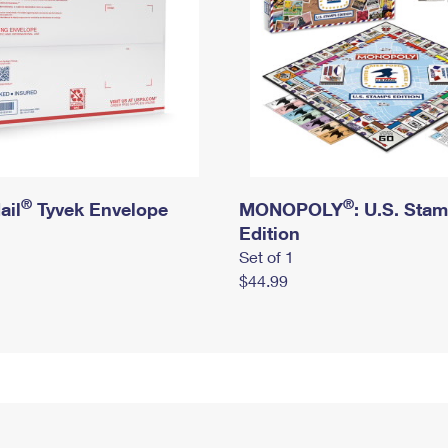
®
®
ail
Tyvek Envelope
MONOPOLY
: U.S. Sta
Edition
Set of 1
$44.99