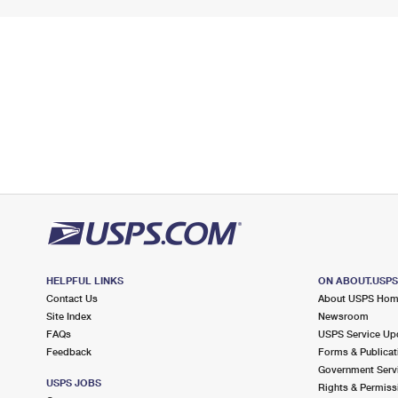
HELPFUL LINKS
ON ABOUT.USP
Contact Us
About USPS Ho
Site Index
Newsroom
FAQs
USPS Service Up
Feedback
Forms & Publicat
Government Serv
USPS JOBS
Rights & Permiss