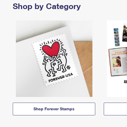
Shop by Category
Shop Forever Stamps