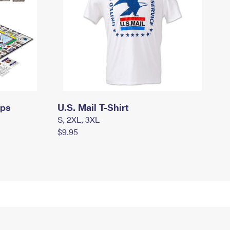
mps
U.S. Mail T-Shirt
S, 2XL, 3XL
$9.95