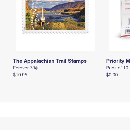
The Appalachian Trail Stamps
Priority M
Forever 73¢
Pack of 10
$10.95
$0.00