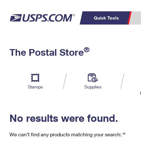
Quick Tools
C
Top Searches
®
The Postal Store
PO BOXES
PASSPORTS
Track a Package
Inf
P
Del
FREE BOXES
L
Stamps
Supplies
P
Schedule a
Calcula
Pickup
No results were found.
We can’t find any products matching your search:
‘’