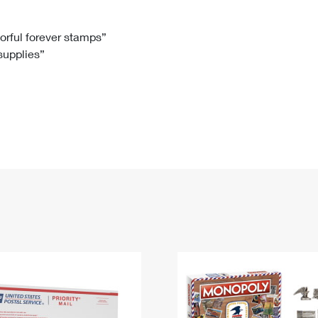
Tracking
Rent or Renew PO Box
Business Supplies
Renew a
Free Boxes
Click-N-Ship
Look Up
 Box
HS Codes
lorful forever stamps”
 supplies”
Transit Time Map