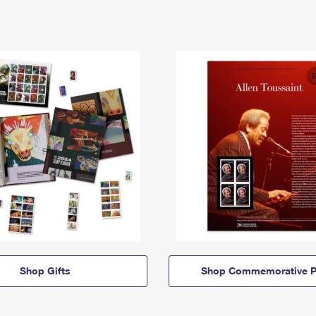
Shop Gifts
Shop Commemorative P