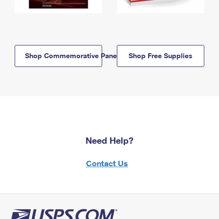
Shop Commemorative Panels
Shop Free Supplies
Need Help?
Contact Us