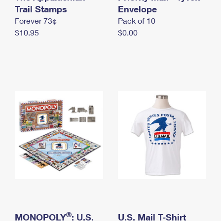
International Business Shipping
Trail Stamps
First-Class Mail International
Envelope
Money Orders
Forever 73¢
Pack of 10
Managing Business Mail
Filing an International Claim
Filing a Claim
$10.95
$0.00
USPS & Web Tools APIs
Requesting an International Refund
Requesting a Refund
Prices
®
MONOPOLY
: U.S.
U.S. Mail T-Shirt