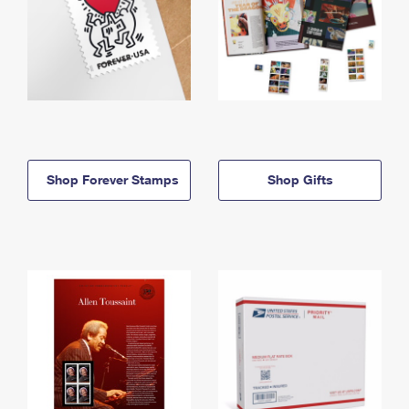
Shop Forever Stamps
Shop Gifts