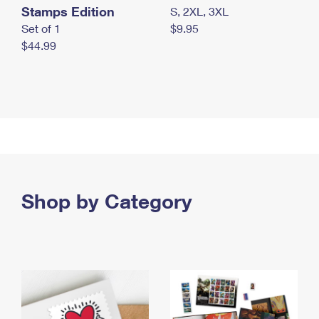
Stamps Edition
S, 2XL, 3XL
Set of 1
$9.95
$44.99
Shop by Category