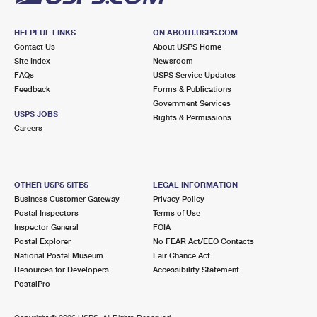
HELPFUL LINKS
ON ABOUT.USPS.COM
Contact Us
About USPS Home
Site Index
Newsroom
FAQs
USPS Service Updates
Feedback
Forms & Publications
Government Services
USPS JOBS
Rights & Permissions
Careers
OTHER USPS SITES
LEGAL INFORMATION
Business Customer Gateway
Privacy Policy
Postal Inspectors
Terms of Use
Inspector General
FOIA
Postal Explorer
No FEAR Act/EEO Contacts
National Postal Museum
Fair Chance Act
Resources for Developers
Accessibility Statement
PostalPro