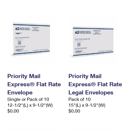
International Business Shipping
First-Class Mail International
Money Orders
Managing Business Mail
Filing an International Claim
Filing a Claim
USPS & Web Tools APIs
Requesting an International Refund
Requesting a Refund
Prices
Priority Mail
Priority Mail
Express® Flat Rate
Express® Flat Rate
Envelope
Legal Envelopes
Single or Pack of 10
Pack of 10
12-1/2"(L) x 9-1/2"(W)
15"(L) x 9-1/2"(W)
$0.00
$0.00