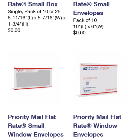
Rate® Small Box
Rate® Small
Single, Pack of 10 or 25
Envelopes
8-11/16"(L) x 5-7/16"(W) x
Pack of 10
1-3/4"(H)
10"(L) x 6"(W)
$0.00
$0.00
Priority Mail Flat
Priority Mail Flat
Rate® Small
Rate® Window
Window Envelopes
Envelopes