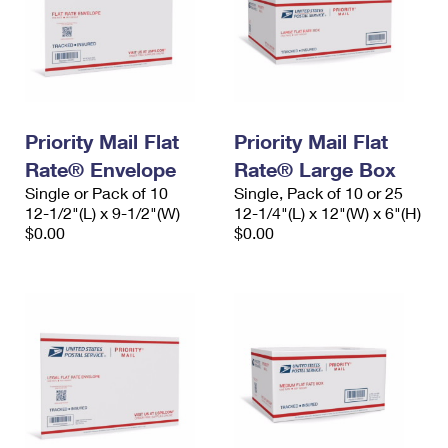
Priority Mail Flat
Priority Mail Flat
Rate® Envelope
Rate® Large Box
Single or Pack of 10
Single, Pack of 10 or 25
12-1/2"(L) x 9-1/2"(W)
12-1/4"(L) x 12"(W) x 6"(H)
$0.00
$0.00