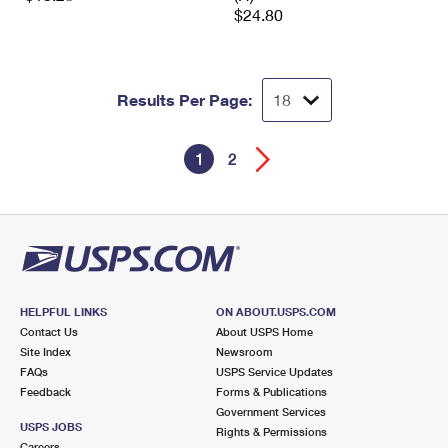
$24.80
Results Per Page:
1
2
HELPFUL LINKS
ON ABOUT.USPS.COM
Contact Us
About USPS Home
Site Index
Newsroom
FAQs
USPS Service Updates
Feedback
Forms & Publications
Government Services
USPS JOBS
Rights & Permissions
Careers