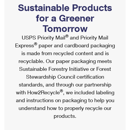
PO Boxes
Customized Direct Mail
Sustainable Products
Ship to USPS Smart Locker
Shipping Internationally Online
Mailbox Guidelines
Political Mail
for a Greener
Label Broker
International Insurance & Extra Services
Mail for the Deceased
Tomorrow
Promotions & Incentives
Custom Mail, Cards, & Envelopes
Completing Customs Forms
®
USPS Priority Mail
and Priority Mail
Informed Delivery Marketing
Postage Prices
®
Express
paper and cardboard packaging
Military & Diplomatic Mail
USPS Connect
is made from recycled content and is
Mail & Shipping Services
Sending Money Abroad
recyclable. Our paper packaging meets
eCommerce
Priority Mail Express
Sustainable Forestry Initiative or Forest
Passports
Local
Stewardship Council certification
Priority Mail
Comparing International Shipping
standards, and through our partnership
Postage Options
Services
USPS Ground Advantage
®
with How2Recycle
, we included labeling
Verifying Postage
Priority Mail Express International
and instructions on packaging to help you
First-Class Mail
understand how to properly recycle our
Returns Services
Priority Mail International
Military & Diplomatic Mail
products.
Label Broker for Business
First-Class Package International Service
Redirecting a Package