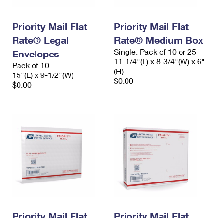
Priority Mail Flat
Priority Mail Flat
Rate® Legal
Rate® Medium Box
Single, Pack of 10 or 25
Envelopes
11-1/4"(L) x 8-3/4"(W) x 6"
Pack of 10
(H)
15"(L) x 9-1/2"(W)
$0.00
$0.00
Priority Mail Flat
Priority Mail Flat