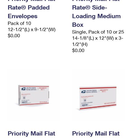
Rate® Padded
Rate® Side-
Envelopes
Loading Medium
Pack of 10
Box
12-1/2"(L) x 9-1/2"(W)
Single, Pack of 10 or 25
$0.00
14-1/8"(L) x 12"(W) x 3-
1/2"(H)
$0.00
Priority Mail Flat
Priority Mail Flat