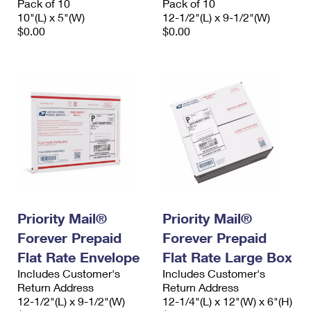
Pack of 10
Pack of 10
10"(L) x 5"(W)
12-1/2"(L) x 9-1/2"(W)
$0.00
$0.00
Priority Mail®
Priority Mail®
Forever Prepaid
Forever Prepaid
Flat Rate Envelope
Flat Rate Large Box
Includes Customer's
Includes Customer's
Return Address
Return Address
12-1/2"(L) x 9-1/2"(W)
12-1/4"(L) x 12"(W) x 6"(H)