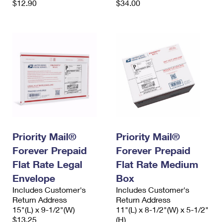
$12.90
$34.00
Priority Mail®
Priority Mail®
Forever Prepaid
Forever Prepaid
Flat Rate Legal
Flat Rate Medium
Envelope
Box
Includes Customer's
Includes Customer's
Return Address
Return Address
15"(L) x 9-1/2"(W)
11"(L) x 8-1/2"(W) x 5-1/2"
$13.25
(H)