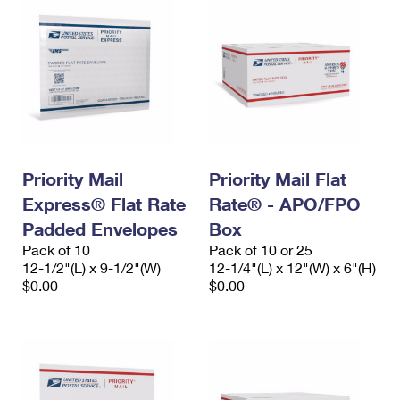
Priority Mail
Priority Mail Flat
Express® Flat Rate
Rate® - APO/FPO
Padded Envelopes
Box
Pack of 10
Pack of 10 or 25
12-1/2"(L) x 9-1/2"(W)
12-1/4"(L) x 12"(W) x 6"(H)
$0.00
$0.00