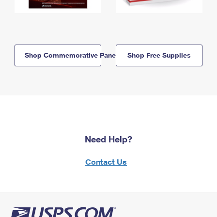
Shop Commemorative Panels
Shop Free Supplies
Need Help?
Contact Us