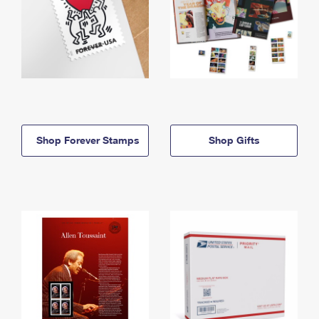
Shop Forever Stamps
Shop Gifts