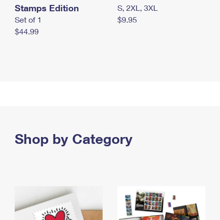
Stamps Edition
S, 2XL, 3XL
Set of 1
$9.95
$44.99
Shop by Category