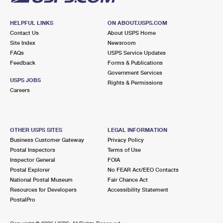
HELPFUL LINKS
ON ABOUT.USPS.COM
Contact Us
About USPS Home
Site Index
Newsroom
FAQs
USPS Service Updates
Feedback
Forms & Publications
Government Services
USPS JOBS
Rights & Permissions
Careers
OTHER USPS SITES
LEGAL INFORMATION
Business Customer Gateway
Privacy Policy
Postal Inspectors
Terms of Use
Inspector General
FOIA
Postal Explorer
No FEAR Act/EEO Contacts
National Postal Museum
Fair Chance Act
Resources for Developers
Accessibility Statement
PostalPro