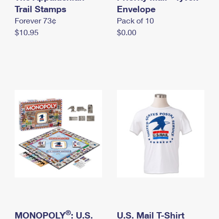
International Business Shipping
Trail Stamps
First-Class Mail International
Envelope
Money Orders
Forever 73¢
Pack of 10
Managing Business Mail
Filing an International Claim
Filing a Claim
$10.95
$0.00
USPS & Web Tools APIs
Requesting an International Refund
Requesting a Refund
Prices
®
MONOPOLY
: U.S.
U.S. Mail T-Shirt