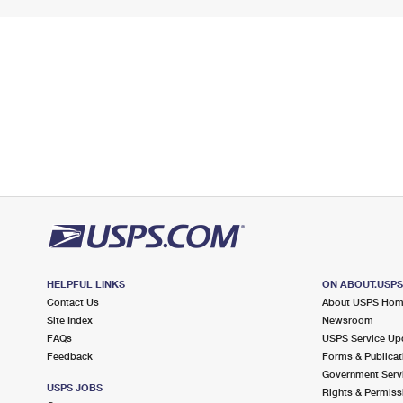
HELPFUL LINKS
ON ABOUT.USP
Contact Us
About USPS Ho
Site Index
Newsroom
FAQs
USPS Service Up
Feedback
Forms & Publicat
Government Serv
USPS JOBS
Rights & Permiss