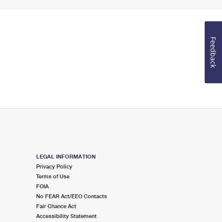
Feedback
LEGAL INFORMATION
Privacy Policy
Terms of Use
FOIA
No FEAR Act/EEO Contacts
Fair Chance Act
Accessibility Statement