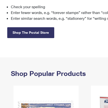
Check your spelling
Change My
Rent/
Address
PO
Enter fewer words, e.g. “forever stamps” rather than “co
Enter similar search words, e.g. “stationery” for “writing
Shop The Postal Store
Shop Popular Products