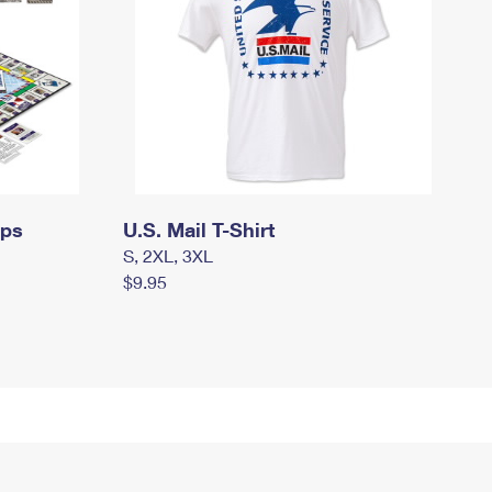
mps
U.S. Mail T-Shirt
S, 2XL, 3XL
$9.95