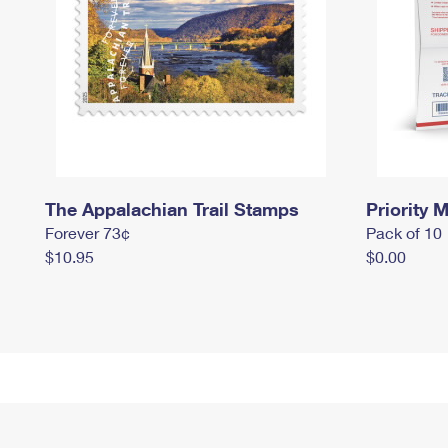
The Appalachian Trail Stamps
Priority M
Forever 73¢
Pack of 10
$10.95
$0.00