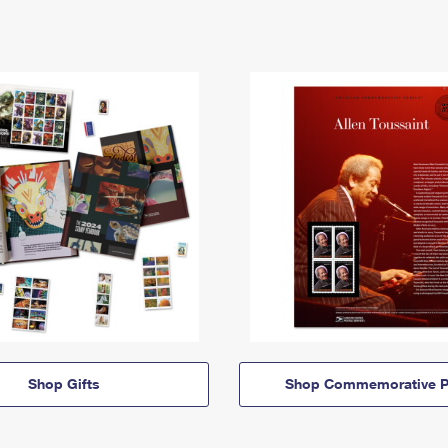
Shop Gifts
Shop Commemorative P