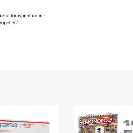
Tracking
Rent or Renew PO Box
Business Supplies
Renew a
Free Boxes
Click-N-Ship
Look Up
 Box
HS Codes
lorful forever stamps”
 supplies”
Transit Time Map