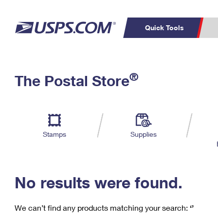
Quick Tools
C
Top Searches
®
The Postal Store
PO BOXES
PASSPORTS
Track a Package
Inf
P
Del
FREE BOXES
L
Stamps
Supplies
P
Schedule a
Calcula
Pickup
No results were found.
We can’t find any products matching your search:
‘’