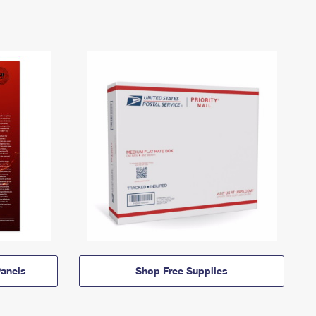
anels
Shop Free Supplies