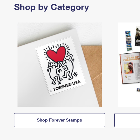
Shop by Category
Shop Forever Stamps