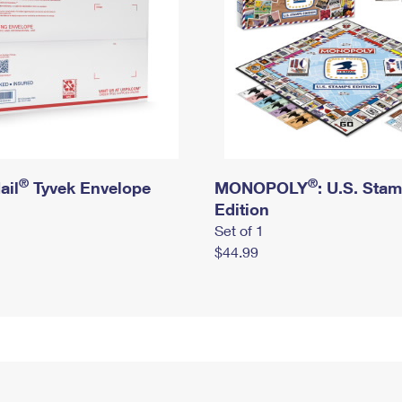
®
®
ail
Tyvek Envelope
MONOPOLY
: U.S. Sta
Edition
Set of 1
$44.99