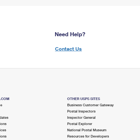
Need Help?
Contact Us
S.COM
OTHER USPS SITES
me
Business Customer Gateway
Postal Inspectors
dates
Inspector General
ions
Postal Explorer
ices
National Postal Museum
ions
Resources for Developers