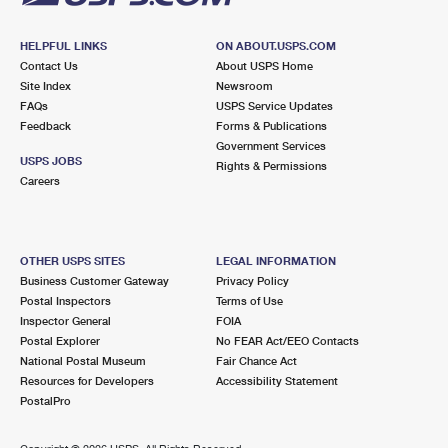
HELPFUL LINKS
ON ABOUT.USPS.COM
Contact Us
About USPS Home
Site Index
Newsroom
FAQs
USPS Service Updates
Feedback
Forms & Publications
Government Services
USPS JOBS
Rights & Permissions
Careers
OTHER USPS SITES
LEGAL INFORMATION
Business Customer Gateway
Privacy Policy
Postal Inspectors
Terms of Use
Inspector General
FOIA
Postal Explorer
No FEAR Act/EEO Contacts
National Postal Museum
Fair Chance Act
Resources for Developers
Accessibility Statement
PostalPro