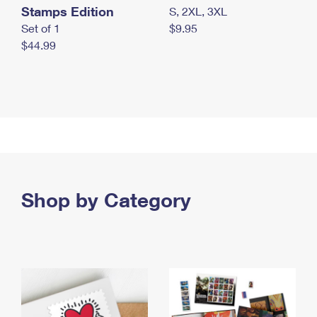
Stamps Edition
S, 2XL, 3XL
Set of 1
$9.95
$44.99
Shop by Category