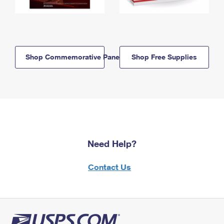
Shop Commemorative Panels
Shop Free Supplies
Need Help?
Contact Us