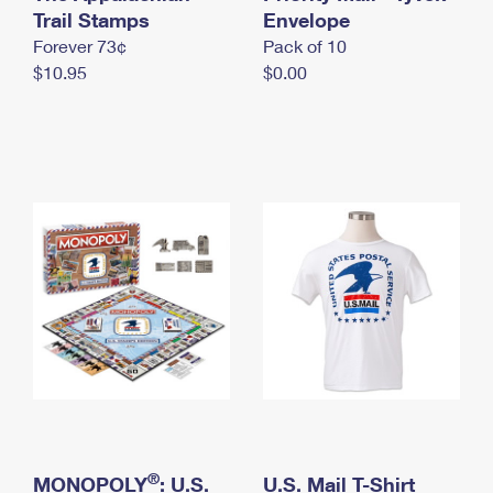
International Business Shipping
Trail Stamps
First-Class Mail International
Envelope
Money Orders
Forever 73¢
Pack of 10
Managing Business Mail
Filing an International Claim
Filing a Claim
$10.95
$0.00
USPS & Web Tools APIs
Requesting an International Refund
Requesting a Refund
Prices
®
MONOPOLY
: U.S.
U.S. Mail T-Shirt