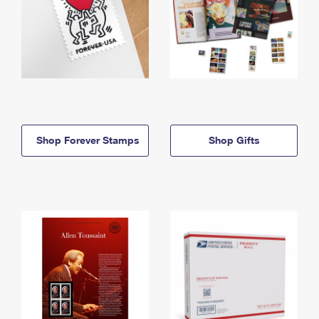
Shop Forever Stamps
Shop Gifts