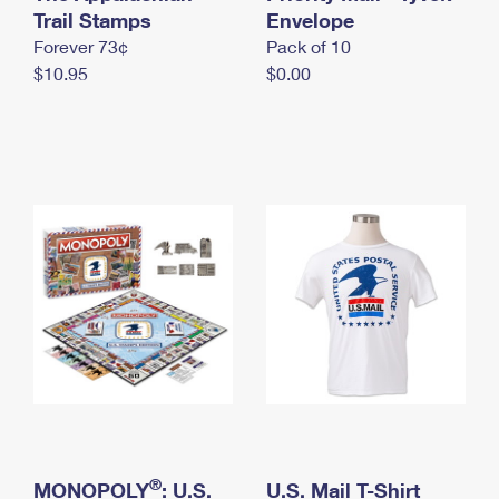
International Business Shipping
Trail Stamps
First-Class Mail International
Envelope
Money Orders
Forever 73¢
Pack of 10
Managing Business Mail
Filing an International Claim
Filing a Claim
$10.95
$0.00
USPS & Web Tools APIs
Requesting an International Refund
Requesting a Refund
Prices
®
MONOPOLY
: U.S.
U.S. Mail T-Shirt