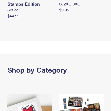
Stamps Edition
S, 2XL, 3XL
Set of 1
$9.95
$44.99
Shop by Category