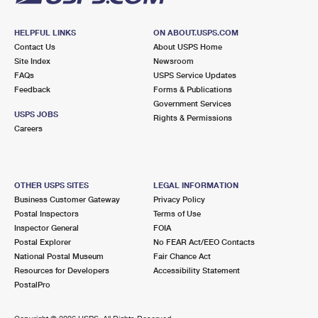
HELPFUL LINKS
ON ABOUT.USPS.COM
Contact Us
About USPS Home
Site Index
Newsroom
FAQs
USPS Service Updates
Feedback
Forms & Publications
Government Services
USPS JOBS
Rights & Permissions
Careers
OTHER USPS SITES
LEGAL INFORMATION
Business Customer Gateway
Privacy Policy
Postal Inspectors
Terms of Use
Inspector General
FOIA
Postal Explorer
No FEAR Act/EEO Contacts
National Postal Museum
Fair Chance Act
Resources for Developers
Accessibility Statement
PostalPro