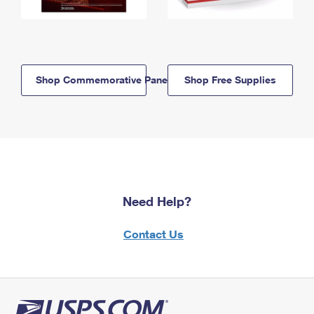
Shop Commemorative Panels
Shop Free Supplies
Need Help?
Contact Us