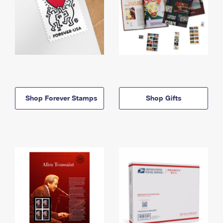
Shop Forever Stamps
Shop Gifts