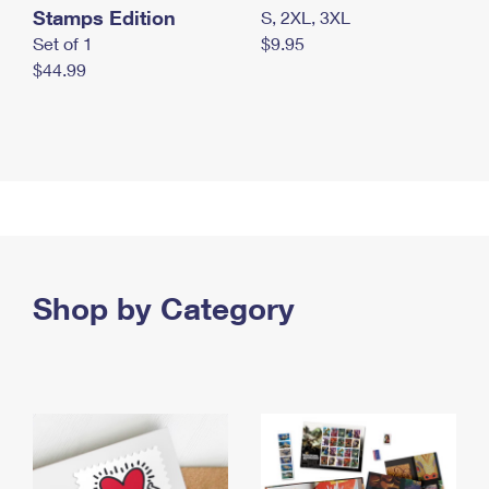
Stamps Edition
S, 2XL, 3XL
Set of 1
$9.95
$44.99
Shop by Category