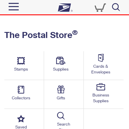
Sign In
®
The Postal Store
Quick Tools
Top Searches
PO BOXES
Track a Package
Send
PASSPORTS
Cards &
Informed Delivery
Stamps
Supplies
FREE BOXES
Envelopes
Tools
Receive
Find USPS Locations
Click-N-Ship
Tools
Shop
Business
Buy Stamps
Stamps & Supplies
Collectors
Gifts
Supplies
Tracking
™
Look Up a ZIP Code
Book Passport Appointment
Shop
Business
Informed Delivery
Calculate a Price
Stamps
Search
Schedule a Pickup
Saved
Intercept a Package