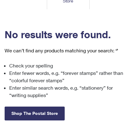
Store
Tools
International
Schedule a Pickup
Shipping Supplies
Schedule a Redelivery
Calculate a Price
Calculate a Business Price
Find USPS Locations
Cards & Envelopes
Tools
Help
Hold Mail
™
Every Door Direct Mail
Look Up a
ZIP Code
Tracking
No results were found.
Personalized Stamped Envelopes
Calculate International Prices
Change of Address
Transit Time Map
FAQs
Transit Time Map
Hold Mail
Collectors
Print International Labels
Rent or Renew PO Box
We can’t find any products matching your search:
‘’
Finding Missing Mail
Learn About
Learn About
Gifts
Transit Time Map
Look Up HS Codes
Learn About
Business Shipping
Check your spelling
Filing a Claim
Sending
Business Supplies
Print Customs Forms
Enter fewer words, e.g. “forever stamps” rather than
Change My Address
Managing Mail
Ground Advantage for Business
Requesting a Refund
“colorful forever stamps”
Sending Mail
Learn About
Learn About
Enter similar search words, e.g. “stationery” for
Informed Delivery
Rent/Renew a
PO Box
Ship to USPS Smart Locker
Sending Packages
“writing supplies”
Money Orders
International Sending
Forwarding Mail
Advertising with Mail
Free Boxes
Insurance & Extra Services
Returns & Exchanges
How to Send a Letter Internationally
Shop The Postal Store
Redirecting a Package
Using EDDM
Shipping Restrictions
Click-N-Ship
How to Send a Package Internationally
USPS Smart Lockers
Mailing & Printing Services
Online Shipping
Look Up HS Codes
International Shipping Restrictions