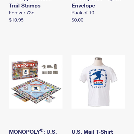
International Business Shipping
Trail Stamps
First-Class Mail International
Envelope
Money Orders
Forever 73¢
Pack of 10
Managing Business Mail
Filing an International Claim
Filing a Claim
$10.95
$0.00
USPS & Web Tools APIs
Requesting an International Refund
Requesting a Refund
Prices
®
MONOPOLY
: U.S.
U.S. Mail T-Shirt