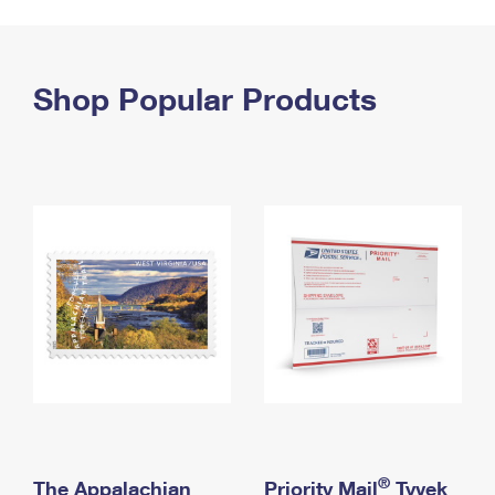
PO Boxes
Customized Direct Mail
Ship to USPS Smart Locker
Shipping Internationally Online
Mailbox Guidelines
Political Mail
Label Broker
International Insurance & Extra Services
Shop Popular Products
Mail for the Deceased
Promotions & Incentives
Custom Mail, Cards, & Envelopes
Completing Customs Forms
Informed Delivery Marketing
Postage Prices
Military & Diplomatic Mail
USPS Connect
Mail & Shipping Services
Sending Money Abroad
eCommerce
Priority Mail Express
Passports
Local
Priority Mail
Comparing International Shipping
Postage Options
Services
USPS Ground Advantage
Verifying Postage
Priority Mail Express International
First-Class Mail
Returns Services
Priority Mail International
Military & Diplomatic Mail
Label Broker for Business
First-Class Package International Service
Redirecting a Package
®
The Appalachian
Priority Mail
Tyvek