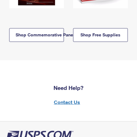
Shop Commemorative Panels
Shop Free Supplies
Need Help?
Contact Us