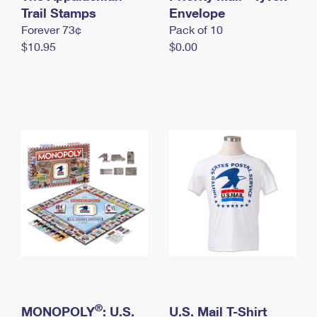
International Business Shipping
Trail Stamps
First-Class Mail International
Envelope
Money Orders
Forever 73¢
Pack of 10
Managing Business Mail
Filing an International Claim
Filing a Claim
$10.95
$0.00
USPS & Web Tools APIs
Requesting an International Refund
Requesting a Refund
Prices
®
MONOPOLY
: U.S.
U.S. Mail T-Shirt