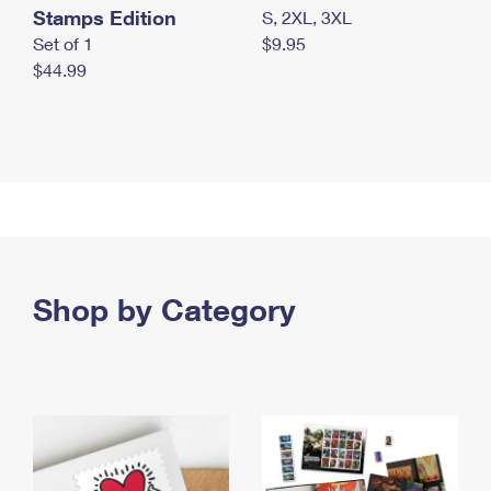
Stamps Edition
S, 2XL, 3XL
Set of 1
$9.95
$44.99
Shop by Category