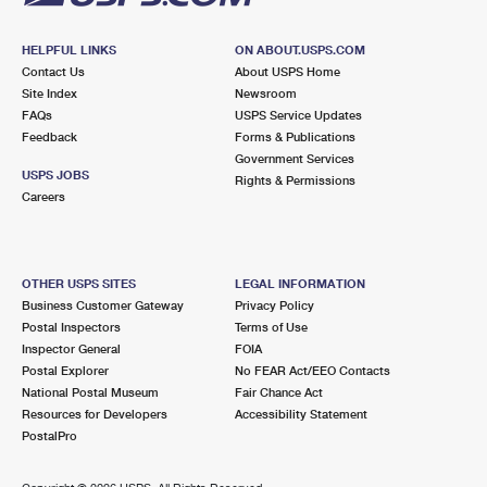
HELPFUL LINKS
ON ABOUT.USPS.COM
Contact Us
About USPS Home
Site Index
Newsroom
FAQs
USPS Service Updates
Feedback
Forms & Publications
Government Services
USPS JOBS
Rights & Permissions
Careers
OTHER USPS SITES
LEGAL INFORMATION
Business Customer Gateway
Privacy Policy
Postal Inspectors
Terms of Use
Inspector General
FOIA
Postal Explorer
No FEAR Act/EEO Contacts
National Postal Museum
Fair Chance Act
Resources for Developers
Accessibility Statement
PostalPro