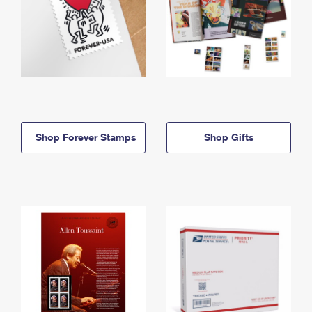
Shop Forever Stamps
Shop Gifts