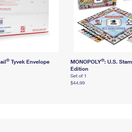
®
®
ail
Tyvek Envelope
MONOPOLY
: U.S. Sta
Edition
Set of 1
$44.99