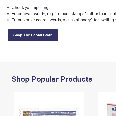
Check your spelling
Change My
Rent/
Address
PO
Enter fewer words, e.g. “forever stamps” rather than “co
Enter similar search words, e.g. “stationery” for “writing
Shop The Postal Store
Shop Popular Products