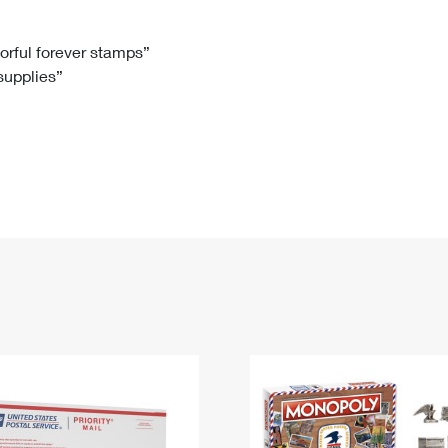
Tracking
Rent or Renew PO Box
Business Supplies
Renew a
Free Boxes
Click-N-Ship
Look Up
 Box
HS Codes
lorful forever stamps”
 supplies”
Transit Time Map