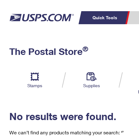
Quick Tools
C
Top Searches
®
The Postal Store
PO BOXES
PASSPORTS
Track a Package
Inf
P
Del
FREE BOXES
L
Stamps
Supplies
P
Schedule a
Calcula
Pickup
No results were found.
We can’t find any products matching your search:
‘’