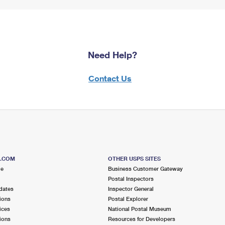
Need Help?
Contact Us
S.COM
OTHER USPS SITES
me
Business Customer Gateway
Postal Inspectors
dates
Inspector General
ions
Postal Explorer
ices
National Postal Museum
ions
Resources for Developers