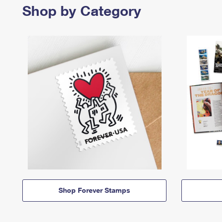
Shop by Category
Shop Forever Stamps