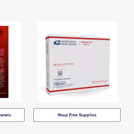
anels
Shop Free Supplies