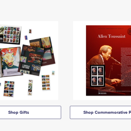
Shop Gifts
Shop Commemorative P