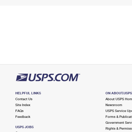
HELPFUL LINKS
ON ABOUT.USP
Contact Us
About USPS Ho
Site Index
Newsroom
FAQs
USPS Service Up
Feedback
Forms & Publicat
Government Serv
USPS JOBS
Rights & Permiss