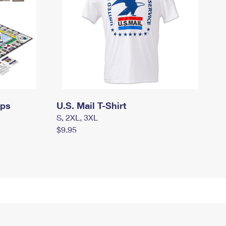
mps
U.S. Mail T-Shirt
S, 2XL, 3XL
$9.95