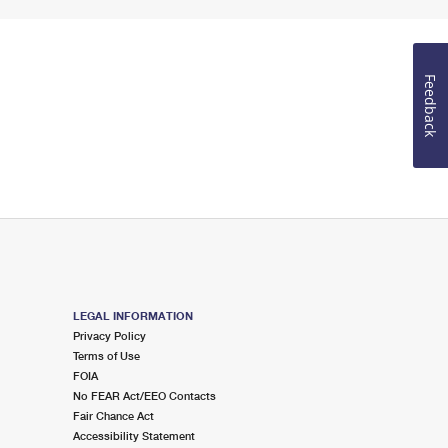
Feedback
LEGAL INFORMATION
Privacy Policy
Terms of Use
FOIA
No FEAR Act/EEO Contacts
Fair Chance Act
Accessibility Statement