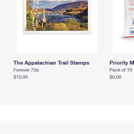
The Appalachian Trail Stamps
Priority M
Forever 73¢
Pack of 10
$10.95
$0.00