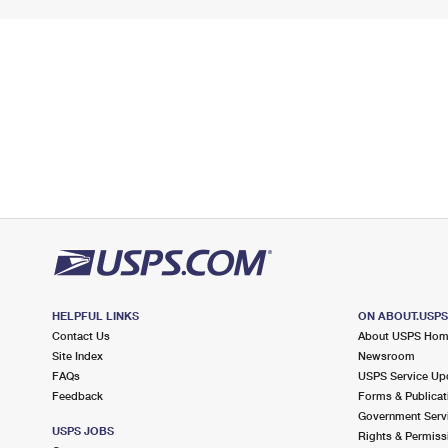
HELPFUL LINKS
ON ABOUT.USP
Contact Us
About USPS Ho
Site Index
Newsroom
FAQs
USPS Service Up
Feedback
Forms & Publicat
Government Serv
USPS JOBS
Rights & Permiss