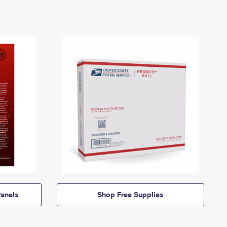
anels
Shop Free Supplies