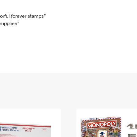
Tracking
Rent or Renew PO Box
Business Supplies
Renew a
Free Boxes
Click-N-Ship
Look Up
 Box
HS Codes
lorful forever stamps”
 supplies”
Transit Time Map