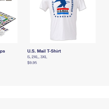
mps
U.S. Mail T-Shirt
S, 2XL, 3XL
$9.95