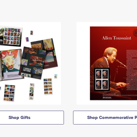
Shop Gifts
Shop Commemorative P