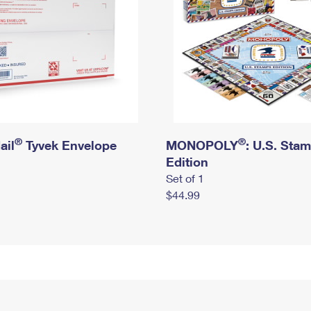
®
®
ail
Tyvek Envelope
MONOPOLY
: U.S. Sta
Edition
Set of 1
$44.99