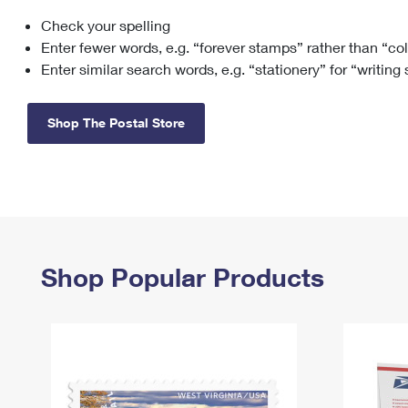
Check your spelling
Change My
Rent/
Address
PO
Enter fewer words, e.g. “forever stamps” rather than “co
Enter similar search words, e.g. “stationery” for “writing
Shop The Postal Store
Shop Popular Products