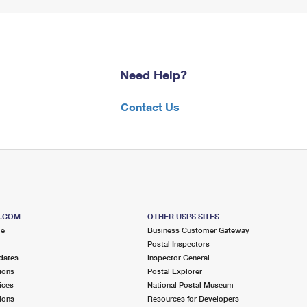
Need Help?
Contact Us
S.COM
OTHER USPS SITES
me
Business Customer Gateway
Postal Inspectors
dates
Inspector General
ions
Postal Explorer
ices
National Postal Museum
ions
Resources for Developers