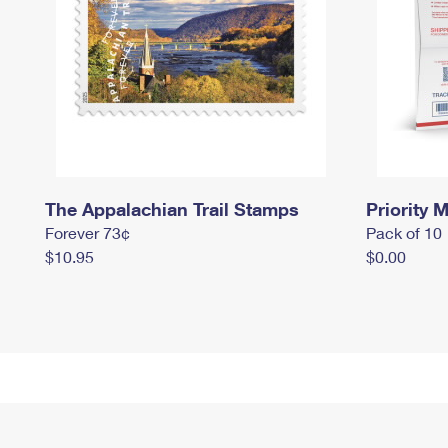
The Appalachian Trail Stamps
Priority M
Forever 73¢
Pack of 10
$10.95
$0.00