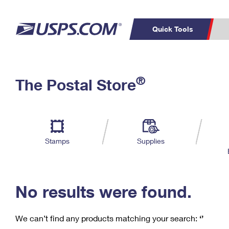
Quick Tools
C
Top Searches
®
The Postal Store
PO BOXES
PASSPORTS
Track a Package
Inf
P
Del
FREE BOXES
L
Stamps
Supplies
P
Schedule a
Calcula
Pickup
No results were found.
We can’t find any products matching your search:
‘’