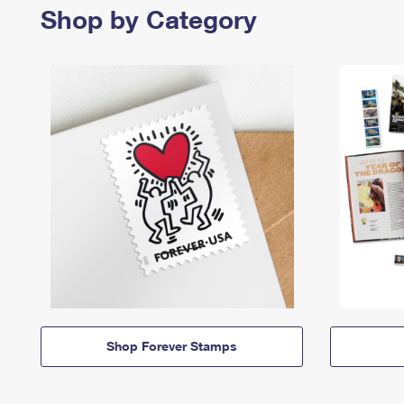
Shop by Category
Shop Forever Stamps