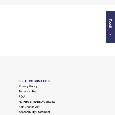
Feedback
LEGAL INFORMATION
Privacy Policy
Terms of Use
FOIA
No FEAR Act/EEO Contacts
Fair Chance Act
Accessibility Statement