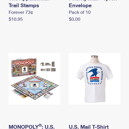
International Business Shipping
Trail Stamps
First-Class Mail International
Envelope
Money Orders
Forever 73¢
Pack of 10
Managing Business Mail
Filing an International Claim
Filing a Claim
$10.95
$0.00
USPS & Web Tools APIs
Requesting an International Refund
Requesting a Refund
Prices
®
MONOPOLY
: U.S.
U.S. Mail T-Shirt