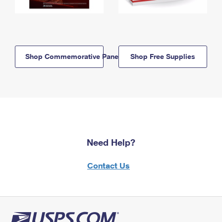
Shop Commemorative Panels
Shop Free Supplies
Need Help?
Contact Us