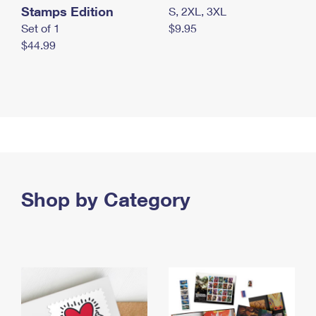
Stamps Edition
S, 2XL, 3XL
Set of 1
$9.95
$44.99
Shop by Category