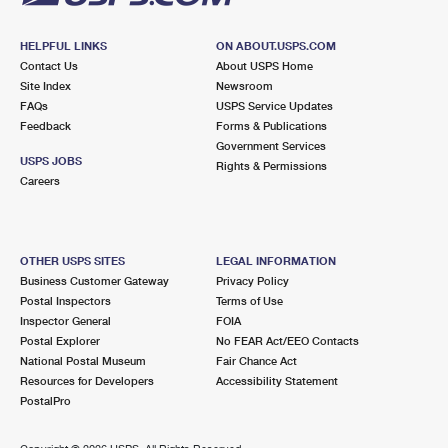
HELPFUL LINKS
ON ABOUT.USPS.COM
Contact Us
About USPS Home
Site Index
Newsroom
FAQs
USPS Service Updates
Feedback
Forms & Publications
Government Services
USPS JOBS
Rights & Permissions
Careers
OTHER USPS SITES
LEGAL INFORMATION
Business Customer Gateway
Privacy Policy
Postal Inspectors
Terms of Use
Inspector General
FOIA
Postal Explorer
No FEAR Act/EEO Contacts
National Postal Museum
Fair Chance Act
Resources for Developers
Accessibility Statement
PostalPro