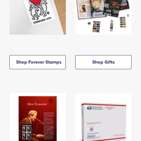
Shop Forever Stamps
Shop Gifts