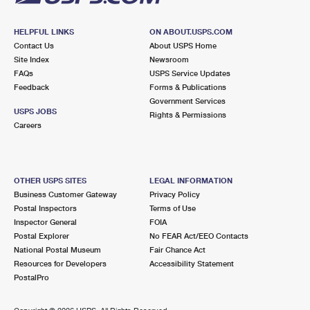
HELPFUL LINKS
ON ABOUT.USPS.COM
Contact Us
About USPS Home
Site Index
Newsroom
FAQs
USPS Service Updates
Feedback
Forms & Publications
Government Services
USPS JOBS
Rights & Permissions
Careers
OTHER USPS SITES
LEGAL INFORMATION
Business Customer Gateway
Privacy Policy
Postal Inspectors
Terms of Use
Inspector General
FOIA
Postal Explorer
No FEAR Act/EEO Contacts
National Postal Museum
Fair Chance Act
Resources for Developers
Accessibility Statement
PostalPro