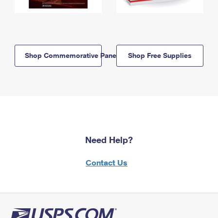
Shop Commemorative Panels
Shop Free Supplies
Need Help?
Contact Us