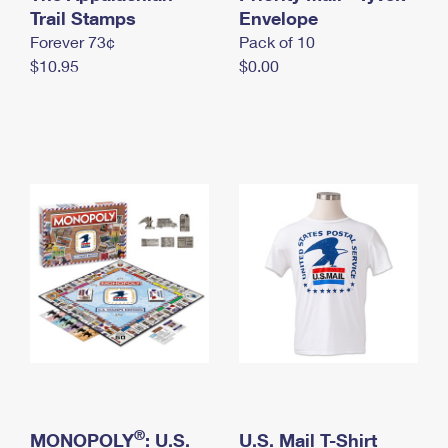
International Business Shipping
Trail Stamps
First-Class Mail International
Envelope
Money Orders
Forever 73¢
Pack of 10
Managing Business Mail
Filing an International Claim
Filing a Claim
$10.95
$0.00
USPS & Web Tools APIs
Requesting an International Refund
Requesting a Refund
Prices
®
MONOPOLY
: U.S.
U.S. Mail T-Shirt