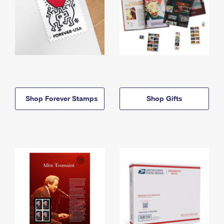
Shop Forever Stamps
Shop Gifts