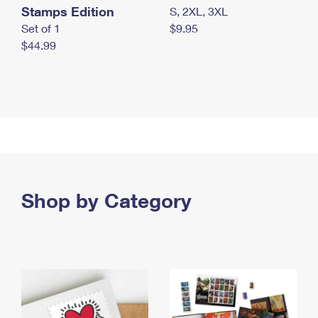
Stamps Edition
S, 2XL, 3XL
Set of 1
$9.95
$44.99
Shop by Category