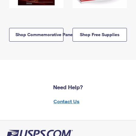
Shop Commemorative Panels
Shop Free Supplies
Need Help?
Contact Us