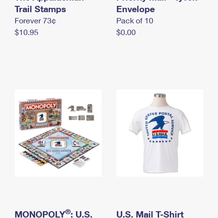
International Business Shipping
Trail Stamps
First-Class Mail International
Envelope
Money Orders
Forever 73¢
Pack of 10
Managing Business Mail
Filing an International Claim
Filing a Claim
$10.95
$0.00
USPS & Web Tools APIs
Requesting an International Refund
Requesting a Refund
Prices
®
MONOPOLY
: U.S.
U.S. Mail T-Shirt