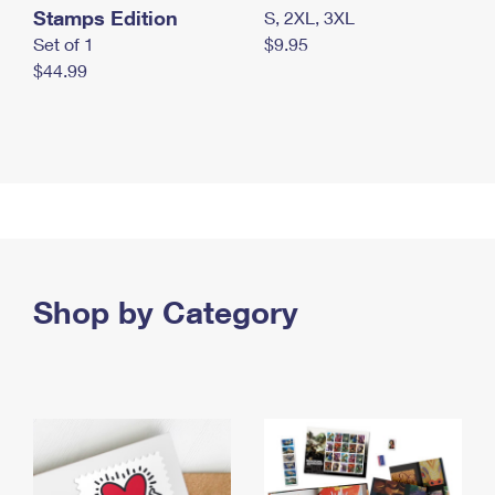
Stamps Edition
S, 2XL, 3XL
Set of 1
$9.95
$44.99
Shop by Category