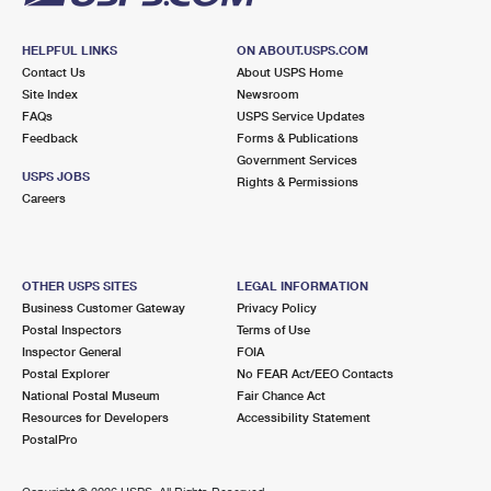
HELPFUL LINKS
ON ABOUT.USPS.COM
Contact Us
About USPS Home
Site Index
Newsroom
FAQs
USPS Service Updates
Feedback
Forms & Publications
Government Services
USPS JOBS
Rights & Permissions
Careers
OTHER USPS SITES
LEGAL INFORMATION
Business Customer Gateway
Privacy Policy
Postal Inspectors
Terms of Use
Inspector General
FOIA
Postal Explorer
No FEAR Act/EEO Contacts
National Postal Museum
Fair Chance Act
Resources for Developers
Accessibility Statement
PostalPro