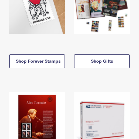
Shop Forever Stamps
Shop Gifts