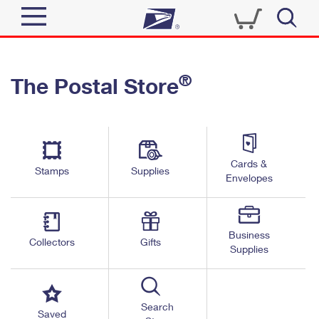
Sign In
®
The Postal Store
Quick Tools
Top Searches
PO BOXES
Track a Package
Send
PASSPORTS
Cards &
Informed Delivery
Stamps
Supplies
FREE BOXES
Envelopes
Tools
Receive
Find USPS Locations
Click-N-Ship
Tools
Shop
Business
Buy Stamps
Stamps & Supplies
Collectors
Gifts
Supplies
Tracking
™
Look Up a ZIP Code
Book Passport Appointment
Shop
Business
Informed Delivery
Calculate a Price
Stamps
Search
Schedule a Pickup
Saved
Intercept a Package