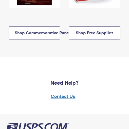
Shop Commemorative Panels
Shop Free Supplies
Need Help?
Contact Us