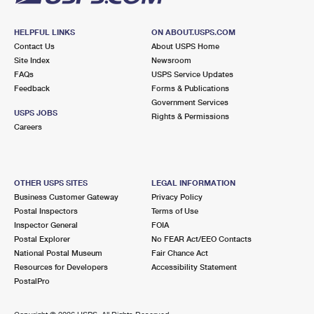
HELPFUL LINKS
ON ABOUT.USPS.COM
Contact Us
About USPS Home
Site Index
Newsroom
FAQs
USPS Service Updates
Feedback
Forms & Publications
Government Services
USPS JOBS
Rights & Permissions
Careers
OTHER USPS SITES
LEGAL INFORMATION
Business Customer Gateway
Privacy Policy
Postal Inspectors
Terms of Use
Inspector General
FOIA
Postal Explorer
No FEAR Act/EEO Contacts
National Postal Museum
Fair Chance Act
Resources for Developers
Accessibility Statement
PostalPro