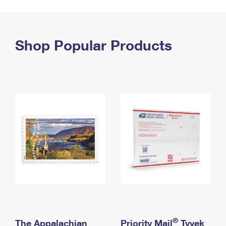
PO Boxes
Customized Direct Mail
Ship to USPS Smart Locker
Shipping Internationally Online
Mailbox Guidelines
Political Mail
Label Broker
International Insurance & Extra Services
Shop Popular Products
Mail for the Deceased
Promotions & Incentives
Custom Mail, Cards, & Envelopes
Completing Customs Forms
Informed Delivery Marketing
Postage Prices
Military & Diplomatic Mail
USPS Connect
Mail & Shipping Services
Sending Money Abroad
eCommerce
Priority Mail Express
Passports
Local
Priority Mail
Comparing International Shipping
Postage Options
Services
USPS Ground Advantage
Verifying Postage
Priority Mail Express International
First-Class Mail
Returns Services
Priority Mail International
Military & Diplomatic Mail
Label Broker for Business
First-Class Package International Service
Redirecting a Package
®
The Appalachian
Priority Mail
Tyvek