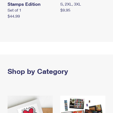
Stamps Edition
S, 2XL, 3XL
Set of 1
$9.95
$44.99
Shop by Category