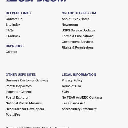
HELPFUL LINKS
ON ABOUT.USPS.COM
Contact Us
About USPS Home
Site Index
Newsroom
FAQs
USPS Service Updates
Feedback
Forms & Publications
Government Services
USPS JOBS
Rights & Permissions
Careers
OTHER USPS SITES
LEGAL INFORMATION
Business Customer Gateway
Privacy Policy
Postal Inspectors
Terms of Use
Inspector General
FOIA
Postal Explorer
No FEAR Act/EEO Contacts
National Postal Museum
Fair Chance Act
Resources for Developers
Accessibility Statement
PostalPro