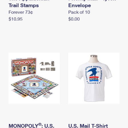
International Business Shipping
Trail Stamps
First-Class Mail International
Envelope
Money Orders
Forever 73¢
Pack of 10
Managing Business Mail
Filing an International Claim
Filing a Claim
$10.95
$0.00
USPS & Web Tools APIs
Requesting an International Refund
Requesting a Refund
Prices
®
MONOPOLY
: U.S.
U.S. Mail T-Shirt