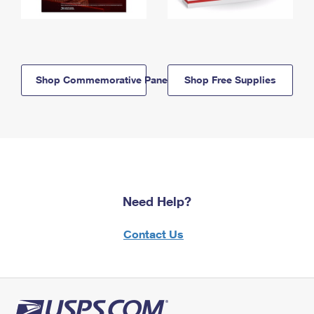
Shop Commemorative Panels
Shop Free Supplies
Need Help?
Contact Us