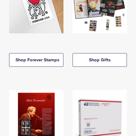
Shop Forever Stamps
Shop Gifts