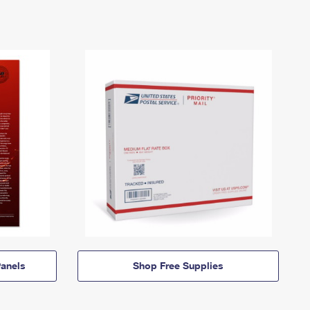
anels
Shop Free Supplies