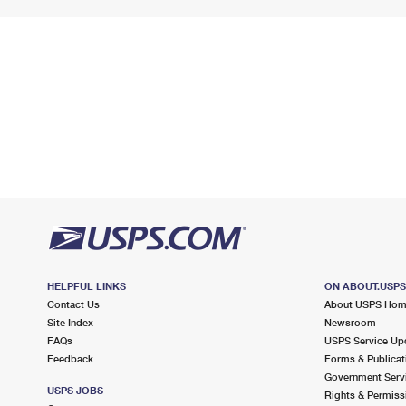
HELPFUL LINKS
ON ABOUT.USP
Contact Us
About USPS Ho
Site Index
Newsroom
FAQs
USPS Service Up
Feedback
Forms & Publicat
Government Serv
USPS JOBS
Rights & Permiss