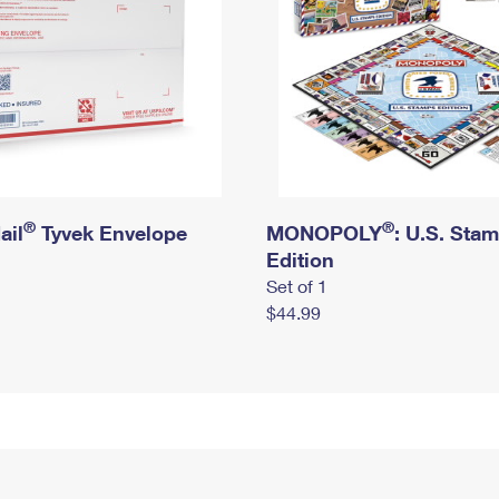
®
®
ail
Tyvek Envelope
MONOPOLY
: U.S. Sta
Edition
Set of 1
$44.99