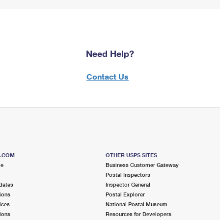
Need Help?
Contact Us
S.COM
OTHER USPS SITES
me
Business Customer Gateway
Postal Inspectors
dates
Inspector General
ions
Postal Explorer
ices
National Postal Museum
ions
Resources for Developers