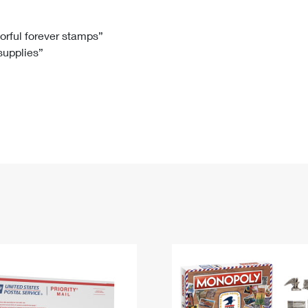
Tracking
Rent or Renew PO Box
Business Supplies
Renew a
Free Boxes
Click-N-Ship
Look Up
 Box
HS Codes
lorful forever stamps”
 supplies”
Transit Time Map