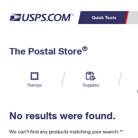
Quick Tools
C
Top Searches
®
The Postal Store
PO BOXES
PASSPORTS
Track a Package
Inf
P
Del
FREE BOXES
L
Stamps
Supplies
P
Schedule a
Calcula
Pickup
No results were found.
We can’t find any products matching your search:
‘’