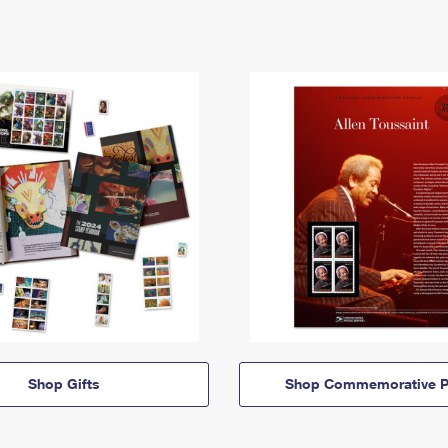
Shop Gifts
Shop Commemorative P