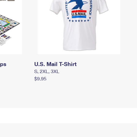
mps
U.S. Mail T-Shirt
S, 2XL, 3XL
$9.95