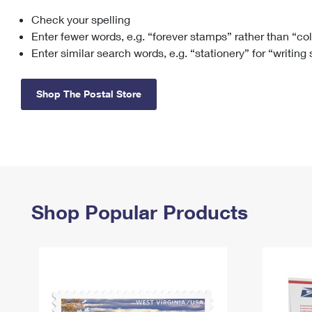
Check your spelling
Change My
Rent/
Address
PO
Enter fewer words, e.g. “forever stamps” rather than “co
Enter similar search words, e.g. “stationery” for “writing
Shop The Postal Store
Shop Popular Products