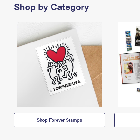
Shop by Category
Shop Forever Stamps