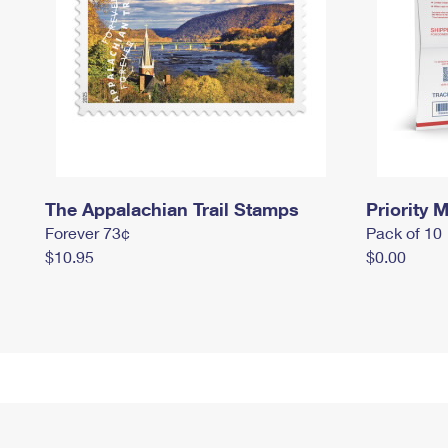
The Appalachian Trail Stamps
Priority M
Forever 73¢
Pack of 10
$10.95
$0.00