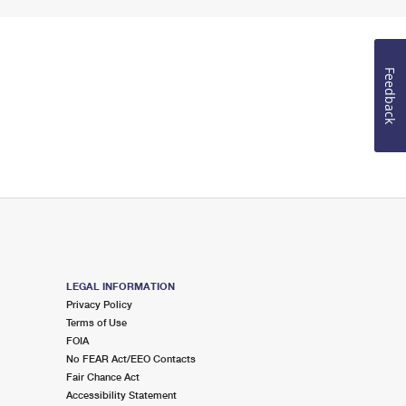
Feedback
LEGAL INFORMATION
Privacy Policy
Terms of Use
FOIA
No FEAR Act/EEO Contacts
Fair Chance Act
Accessibility Statement