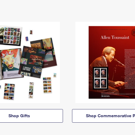
Shop Gifts
Shop Commemorative P