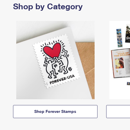
Shop by Category
Shop Forever Stamps