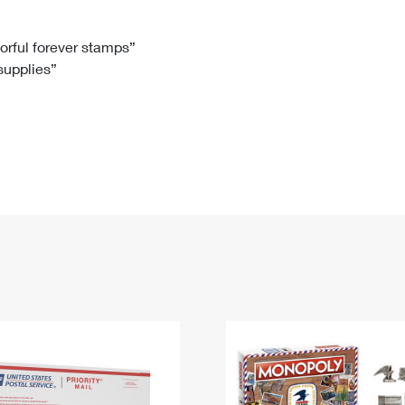
Tracking
Rent or Renew PO Box
Business Supplies
Renew a
Free Boxes
Click-N-Ship
Look Up
 Box
HS Codes
lorful forever stamps”
 supplies”
Transit Time Map