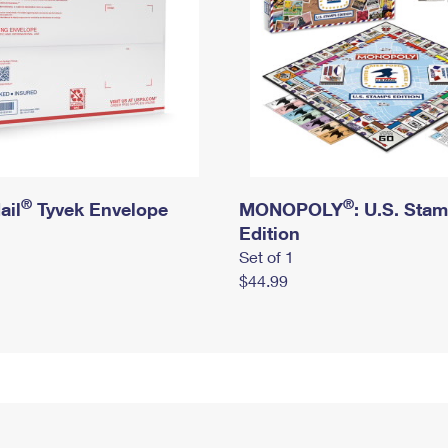
®
®
ail
Tyvek Envelope
MONOPOLY
: U.S. Sta
Edition
Set of 1
$44.99