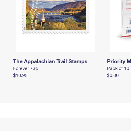
The Appalachian Trail Stamps
Priority M
Forever 73¢
Pack of 10
$10.95
$0.00