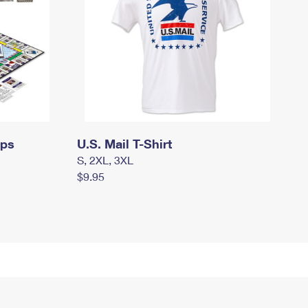
mps
U.S. Mail T-Shirt
S, 2XL, 3XL
$9.95