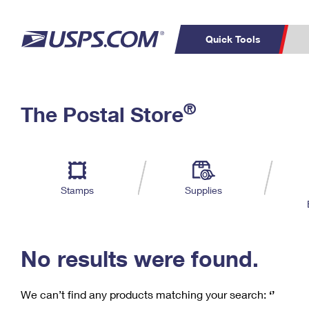
Quick Tools
C
Top Searches
®
The Postal Store
PO BOXES
PASSPORTS
Track a Package
Inf
P
Del
FREE BOXES
L
Stamps
Supplies
P
Schedule a
Calcula
Pickup
No results were found.
We can’t find any products matching your search:
‘’