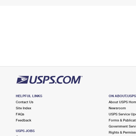
HELPFUL LINKS
ON ABOUT.USP
Contact Us
About USPS Ho
Site Index
Newsroom
FAQs
USPS Service Up
Feedback
Forms & Publicat
Government Serv
USPS JOBS
Rights & Permiss