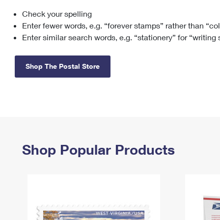
Check your spelling
Change My
Rent/
Address
PO
Enter fewer words, e.g. “forever stamps” rather than “co
Enter similar search words, e.g. “stationery” for “writing
Shop The Postal Store
Shop Popular Products