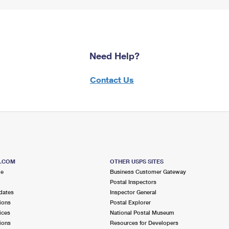
Need Help?
Contact Us
S.COM
OTHER USPS SITES
me
Business Customer Gateway
Postal Inspectors
dates
Inspector General
ions
Postal Explorer
ices
National Postal Museum
ions
Resources for Developers