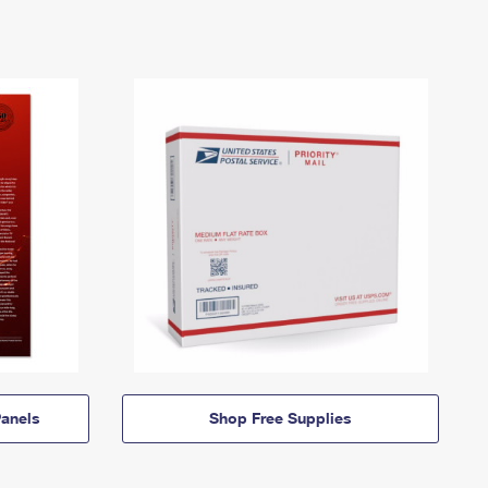
anels
Shop Free Supplies