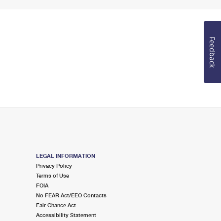
Feedback
LEGAL INFORMATION
Privacy Policy
Terms of Use
FOIA
No FEAR Act/EEO Contacts
Fair Chance Act
Accessibility Statement