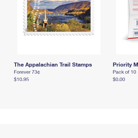
The Appalachian Trail Stamps
Priority M
Forever 73¢
Pack of 10
$10.95
$0.00