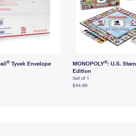
®
®
ail
Tyvek Envelope
MONOPOLY
: U.S. Sta
Edition
Set of 1
$44.99