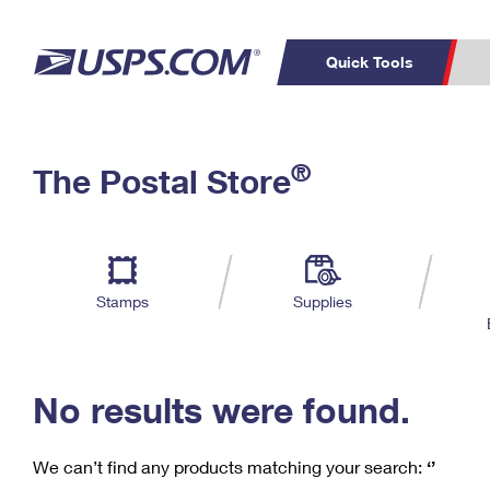
Quick Tools
C
Top Searches
®
The Postal Store
PO BOXES
PASSPORTS
Track a Package
Inf
P
Del
FREE BOXES
L
Stamps
Supplies
P
Schedule a
Calcula
Pickup
No results were found.
We can’t find any products matching your search:
‘’