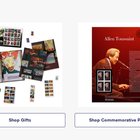
Shop Gifts
Shop Commemorative P