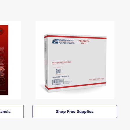
anels
Shop Free Supplies