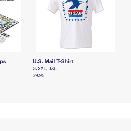
mps
U.S. Mail T-Shirt
S, 2XL, 3XL
$9.95