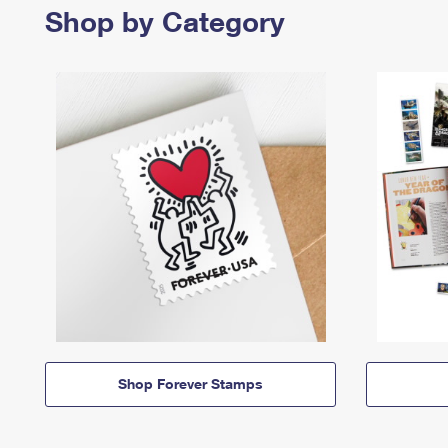
Shop by Category
Shop Forever Stamps