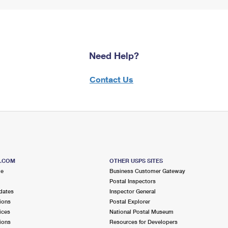
Need Help?
Contact Us
S.COM
OTHER USPS SITES
me
Business Customer Gateway
Postal Inspectors
dates
Inspector General
ions
Postal Explorer
ices
National Postal Museum
ions
Resources for Developers