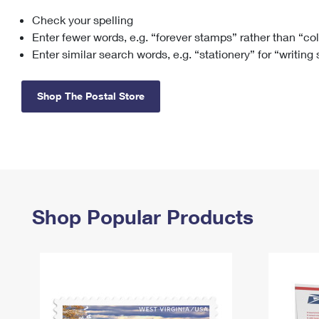
Check your spelling
Change My
Rent/
Address
PO
Enter fewer words, e.g. “forever stamps” rather than “co
Enter similar search words, e.g. “stationery” for “writing
Shop The Postal Store
Shop Popular Products