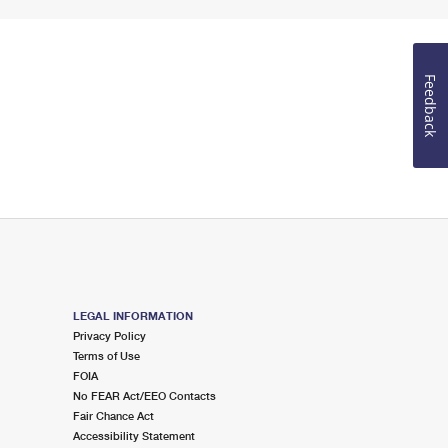
Feedback
LEGAL INFORMATION
Privacy Policy
Terms of Use
FOIA
No FEAR Act/EEO Contacts
Fair Chance Act
Accessibility Statement