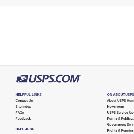
HELPFUL LINKS
ON ABOUT.USP
Contact Us
About USPS Ho
Site Index
Newsroom
FAQs
USPS Service Up
Feedback
Forms & Publicat
Government Serv
USPS JOBS
Rights & Permiss