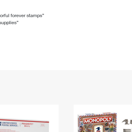
Tracking
Rent or Renew PO Box
Business Supplies
Renew a
Free Boxes
Click-N-Ship
Look Up
 Box
HS Codes
lorful forever stamps”
 supplies”
Transit Time Map