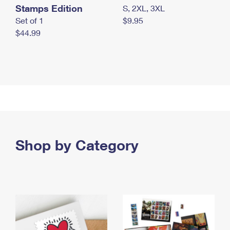
Stamps Edition
S, 2XL, 3XL
Set of 1
$9.95
$44.99
Shop by Category