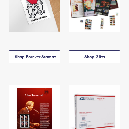
Shop Forever Stamps
Shop Gifts