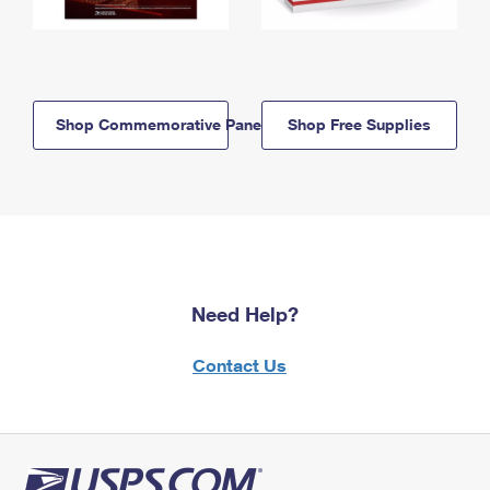
Shop Commemorative Panels
Shop Free Supplies
Need Help?
Contact Us