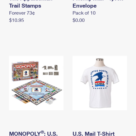
International Business Shipping
Trail Stamps
First-Class Mail International
Envelope
Money Orders
Forever 73¢
Pack of 10
Managing Business Mail
Filing an International Claim
Filing a Claim
$10.95
$0.00
USPS & Web Tools APIs
Requesting an International Refund
Requesting a Refund
Prices
®
MONOPOLY
: U.S.
U.S. Mail T-Shirt