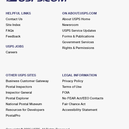
HELPFUL LINKS
ON ABOUT.USPS.COM
Contact Us
About USPS Home
Site Index
Newsroom
FAQs
USPS Service Updates
Feedback
Forms & Publications
Government Services
USPS JOBS
Rights & Permissions
Careers
OTHER USPS SITES
LEGAL INFORMATION
Business Customer Gateway
Privacy Policy
Postal Inspectors
Terms of Use
Inspector General
FOIA
Postal Explorer
No FEAR Act/EEO Contacts
National Postal Museum
Fair Chance Act
Resources for Developers
Accessibility Statement
PostalPro