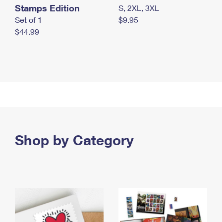
Stamps Edition
S, 2XL, 3XL
Set of 1
$9.95
$44.99
Shop by Category