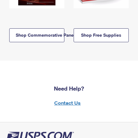
Shop Commemorative Panels
Shop Free Supplies
Need Help?
Contact Us