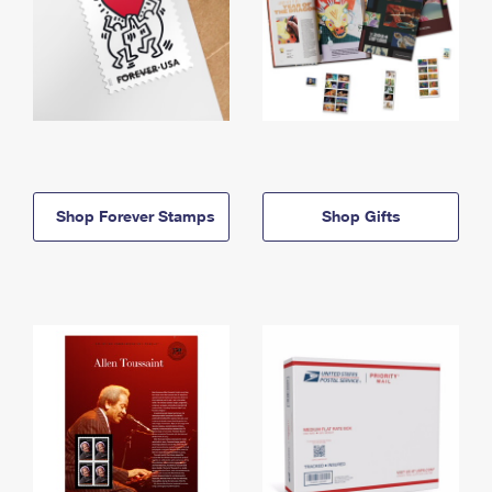
Shop Forever Stamps
Shop Gifts