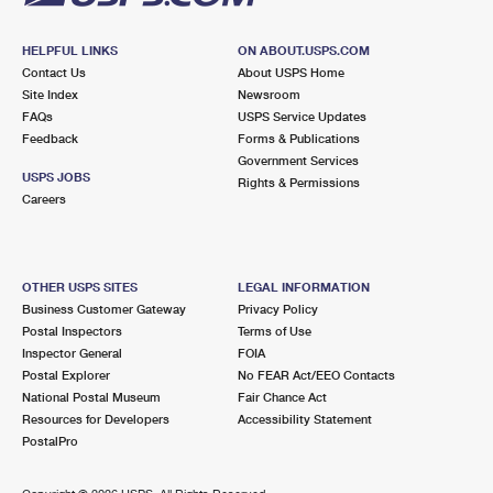
HELPFUL LINKS
ON ABOUT.USPS.COM
Contact Us
About USPS Home
Site Index
Newsroom
FAQs
USPS Service Updates
Feedback
Forms & Publications
Government Services
USPS JOBS
Rights & Permissions
Careers
OTHER USPS SITES
LEGAL INFORMATION
Business Customer Gateway
Privacy Policy
Postal Inspectors
Terms of Use
Inspector General
FOIA
Postal Explorer
No FEAR Act/EEO Contacts
National Postal Museum
Fair Chance Act
Resources for Developers
Accessibility Statement
PostalPro