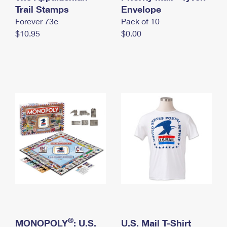
International Business Shipping
Trail Stamps
First-Class Mail International
Envelope
Money Orders
Forever 73¢
Pack of 10
Managing Business Mail
Filing an International Claim
Filing a Claim
$10.95
$0.00
USPS & Web Tools APIs
Requesting an International Refund
Requesting a Refund
Prices
®
MONOPOLY
: U.S.
U.S. Mail T-Shirt