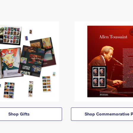
Shop Gifts
Shop Commemorative P