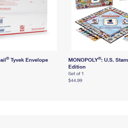
®
®
ail
Tyvek Envelope
MONOPOLY
: U.S. Sta
Edition
Set of 1
$44.99