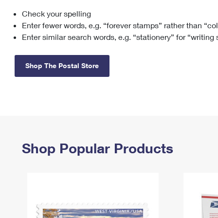
Check your spelling
Change My
Rent/
Address
PO
Enter fewer words, e.g. “forever stamps” rather than “co
Enter similar search words, e.g. “stationery” for “writing
Shop The Postal Store
Shop Popular Products