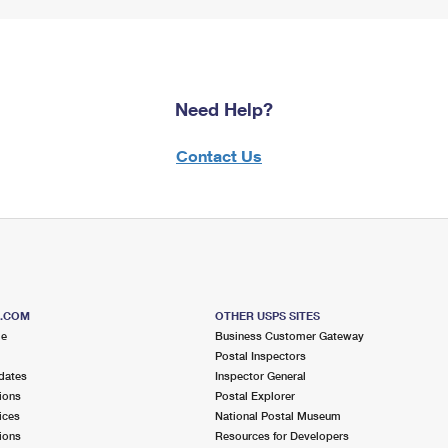
Need Help?
Contact Us
S.COM
OTHER USPS SITES
me
Business Customer Gateway
Postal Inspectors
dates
Inspector General
ions
Postal Explorer
ices
National Postal Museum
ions
Resources for Developers