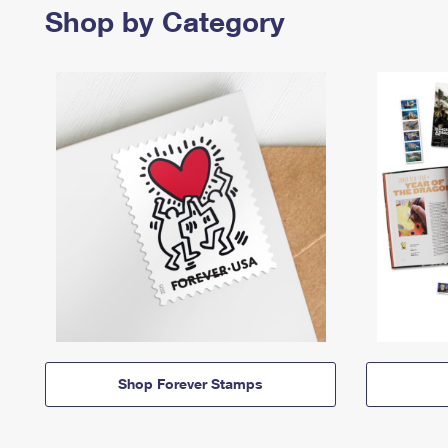
Shop by Category
Shop Forever Stamps