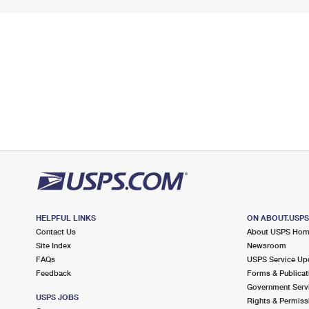
HELPFUL LINKS
ON ABOUT.USP
Contact Us
About USPS Ho
Site Index
Newsroom
FAQs
USPS Service Up
Feedback
Forms & Publicat
Government Serv
USPS JOBS
Rights & Permiss