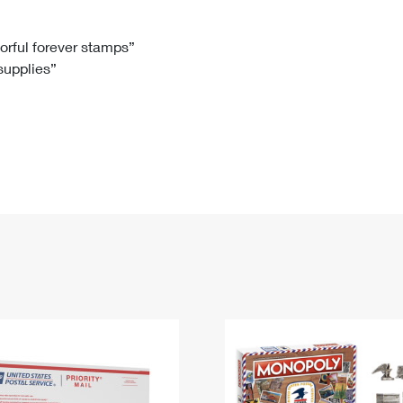
Tracking
Rent or Renew PO Box
Business Supplies
Renew a
Free Boxes
Click-N-Ship
Look Up
 Box
HS Codes
lorful forever stamps”
 supplies”
Transit Time Map