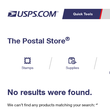
Quick Tools
C
Top Searches
®
The Postal Store
PO BOXES
PASSPORTS
Track a Package
Inf
P
Del
FREE BOXES
L
Stamps
Supplies
P
Schedule a
Calcula
Pickup
No results were found.
We can’t find any products matching your search:
‘’