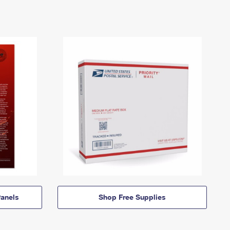
anels
Shop Free Supplies