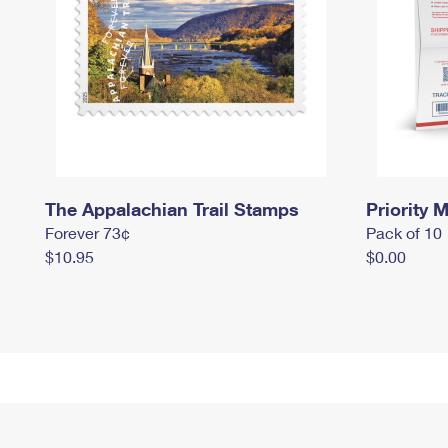
The Appalachian Trail Stamps
Priority M
Forever 73¢
Pack of 10
$10.95
$0.00