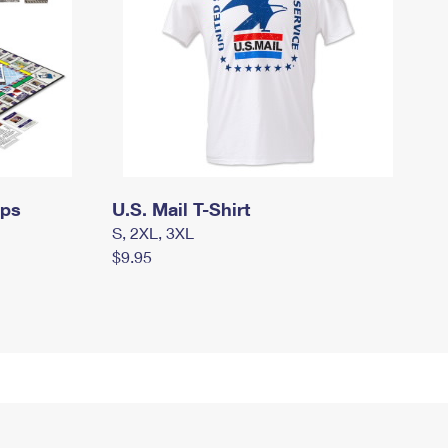
mps
U.S. Mail T-Shirt
S, 2XL, 3XL
$9.95