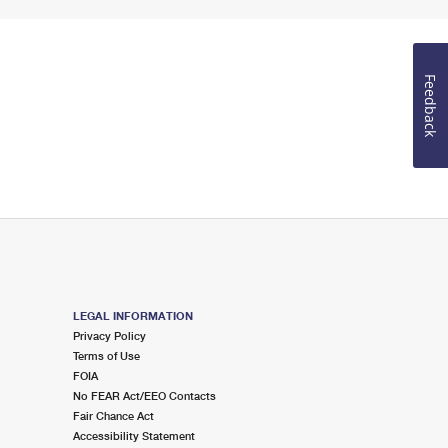
Feedback
LEGAL INFORMATION
Privacy Policy
Terms of Use
FOIA
No FEAR Act/EEO Contacts
Fair Chance Act
Accessibility Statement