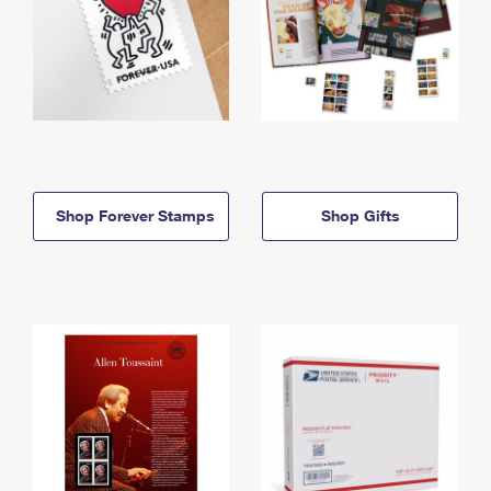
Shop Forever Stamps
Shop Gifts