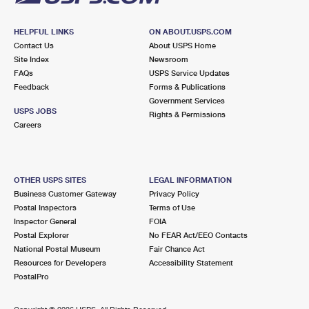
HELPFUL LINKS
ON ABOUT.USPS.COM
Contact Us
About USPS Home
Site Index
Newsroom
FAQs
USPS Service Updates
Feedback
Forms & Publications
Government Services
USPS JOBS
Rights & Permissions
Careers
OTHER USPS SITES
LEGAL INFORMATION
Business Customer Gateway
Privacy Policy
Postal Inspectors
Terms of Use
Inspector General
FOIA
Postal Explorer
No FEAR Act/EEO Contacts
National Postal Museum
Fair Chance Act
Resources for Developers
Accessibility Statement
PostalPro