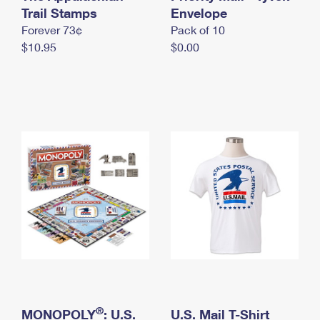
International Business Shipping
Trail Stamps
First-Class Mail International
Envelope
Money Orders
Forever 73¢
Pack of 10
Managing Business Mail
Filing an International Claim
Filing a Claim
$10.95
$0.00
USPS & Web Tools APIs
Requesting an International Refund
Requesting a Refund
Prices
®
MONOPOLY
: U.S.
U.S. Mail T-Shirt