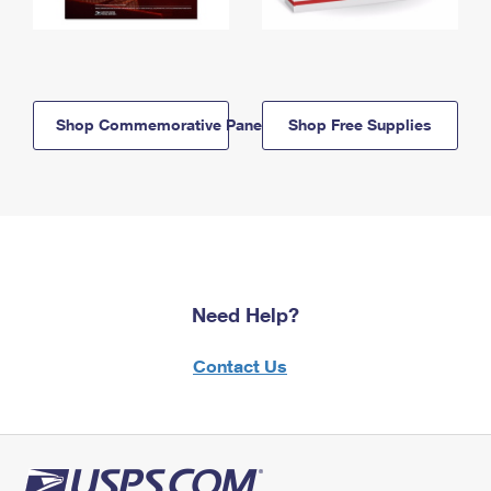
Shop Commemorative Panels
Shop Free Supplies
Need Help?
Contact Us