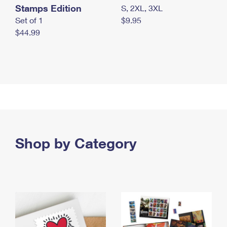
Stamps Edition
S, 2XL, 3XL
Set of 1
$9.95
$44.99
Shop by Category