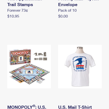
International Business Shipping
Trail Stamps
First-Class Mail International
Envelope
Money Orders
Forever 73¢
Pack of 10
Managing Business Mail
Filing an International Claim
Filing a Claim
$10.95
$0.00
USPS & Web Tools APIs
Requesting an International Refund
Requesting a Refund
Prices
®
MONOPOLY
: U.S.
U.S. Mail T-Shirt