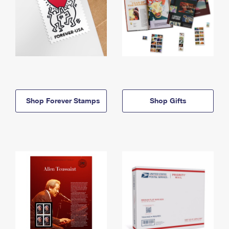
Shop Forever Stamps
Shop Gifts