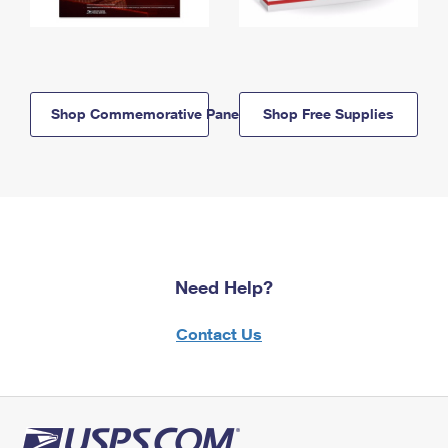
Shop Commemorative Panels
Shop Free Supplies
Need Help?
Contact Us