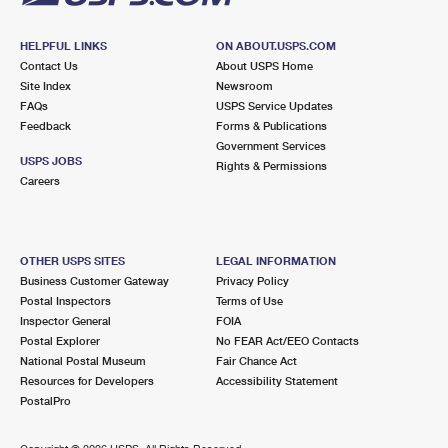
HELPFUL LINKS
ON ABOUT.USPS.COM
Contact Us
About USPS Home
Site Index
Newsroom
FAQs
USPS Service Updates
Feedback
Forms & Publications
Government Services
USPS JOBS
Rights & Permissions
Careers
OTHER USPS SITES
LEGAL INFORMATION
Business Customer Gateway
Privacy Policy
Postal Inspectors
Terms of Use
Inspector General
FOIA
Postal Explorer
No FEAR Act/EEO Contacts
National Postal Museum
Fair Chance Act
Resources for Developers
Accessibility Statement
PostalPro