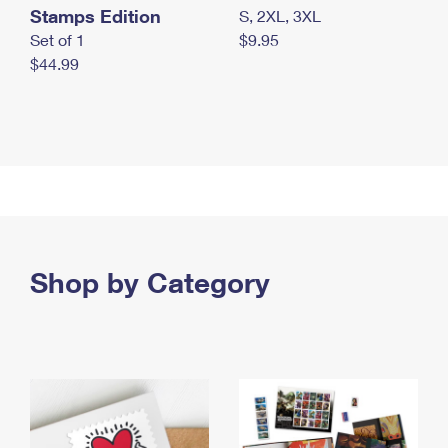
Stamps Edition
S, 2XL, 3XL
Set of 1
$9.95
$44.99
Shop by Category