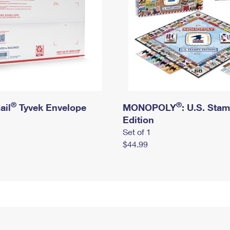
®
®
ail
Tyvek Envelope
MONOPOLY
: U.S. Sta
Edition
Set of 1
$44.99