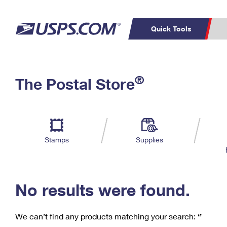
Quick Tools
C
Top Searches
®
The Postal Store
PO BOXES
PASSPORTS
Track a Package
Inf
P
Del
FREE BOXES
L
Stamps
Supplies
P
Schedule a
Calcula
Pickup
No results were found.
We can’t find any products matching your search:
‘’