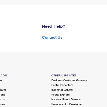
Need Help?
Contact Us
S.COM
OTHER USPS SITES
me
Business Customer Gateway
Postal Inspectors
dates
Inspector General
ions
Postal Explorer
ices
National Postal Museum
ions
Resources for Developers