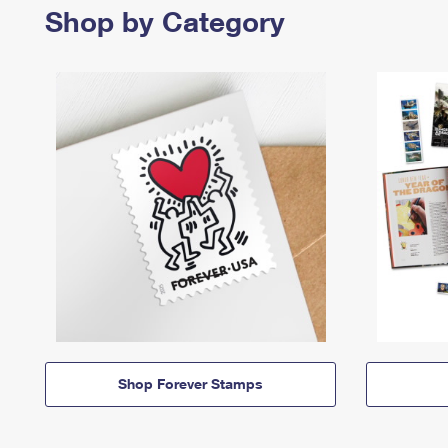
Shop by Category
Shop Forever Stamps