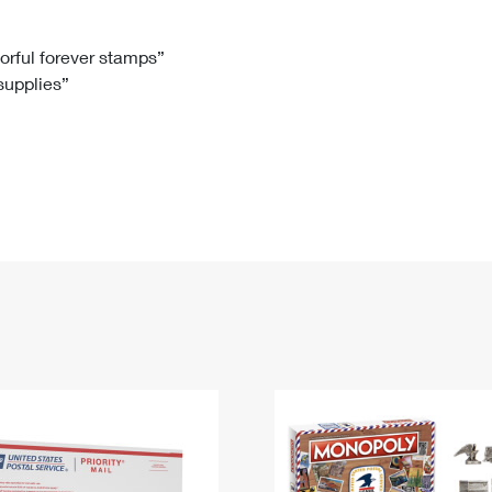
Tracking
Rent or Renew PO Box
Business Supplies
Renew a
Free Boxes
Click-N-Ship
Look Up
 Box
HS Codes
lorful forever stamps”
 supplies”
Transit Time Map