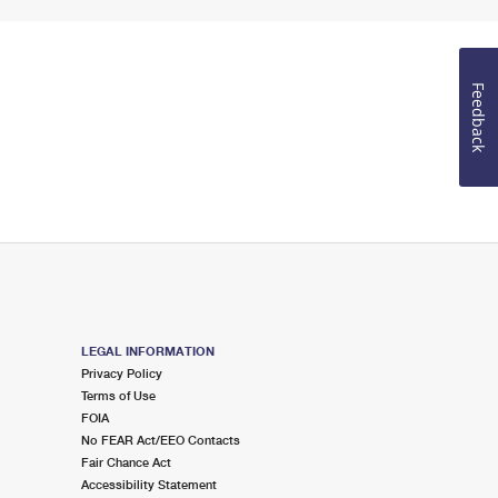
Feedback
LEGAL INFORMATION
Privacy Policy
Terms of Use
FOIA
No FEAR Act/EEO Contacts
Fair Chance Act
Accessibility Statement