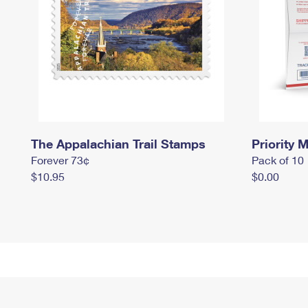
The Appalachian Trail Stamps
Priority M
Forever 73¢
Pack of 10
$10.95
$0.00