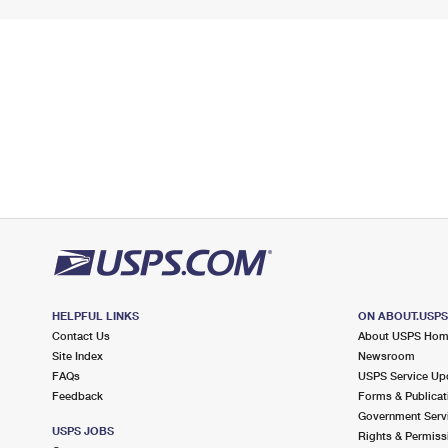
HELPFUL LINKS
ON ABOUT.USP
Contact Us
About USPS Ho
Site Index
Newsroom
FAQs
USPS Service Up
Feedback
Forms & Publicat
Government Serv
USPS JOBS
Rights & Permiss