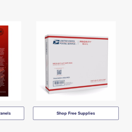
anels
Shop Free Supplies