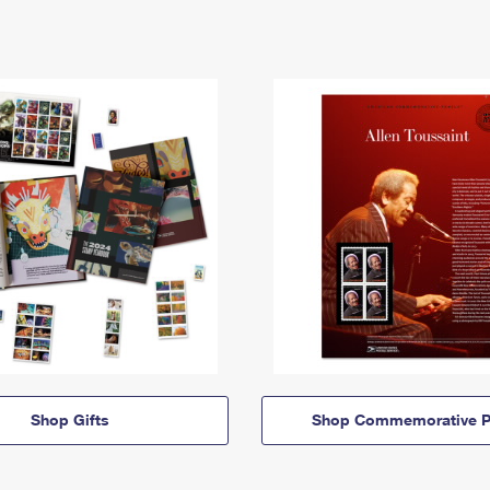
Shop Gifts
Shop Commemorative P