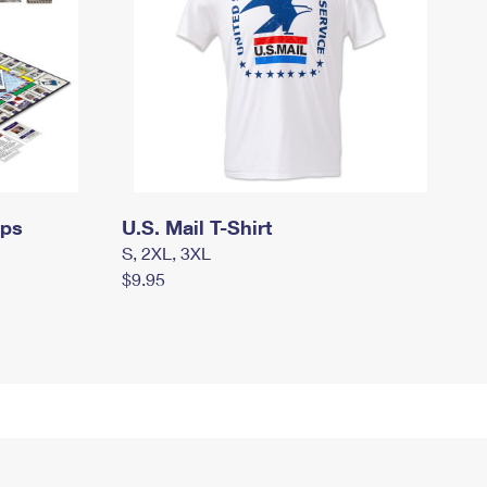
mps
U.S. Mail T-Shirt
S, 2XL, 3XL
$9.95