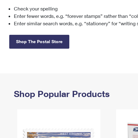
Check your spelling
Change My
Rent/
Address
PO
Enter fewer words, e.g. “forever stamps” rather than “co
Enter similar search words, e.g. “stationery” for “writing
Shop The Postal Store
Shop Popular Products