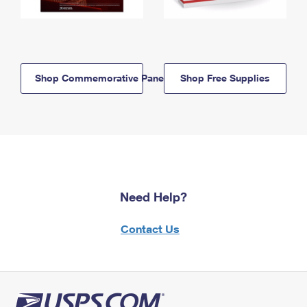
Shop Commemorative Panels
Shop Free Supplies
Need Help?
Contact Us