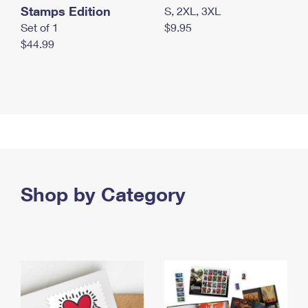
Stamps Edition
S, 2XL, 3XL
Set of 1
$9.95
$44.99
Shop by Category