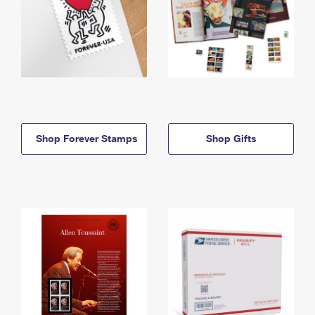
Shop Forever Stamps
Shop Gifts