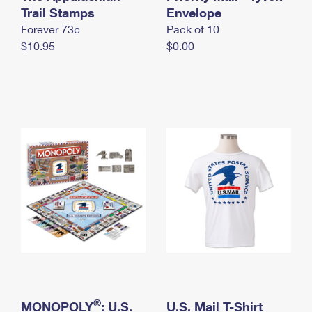
International Business Shipping
Trail Stamps
First-Class Mail International
Envelope
Money Orders
Forever 73¢
Pack of 10
Managing Business Mail
Filing an International Claim
Filing a Claim
$10.95
$0.00
USPS & Web Tools APIs
Requesting an International Refund
Requesting a Refund
Prices
®
MONOPOLY
: U.S.
U.S. Mail T-Shirt