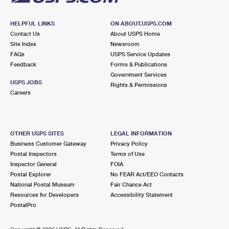
HELPFUL LINKS
ON ABOUT.USPS.COM
Contact Us
About USPS Home
Site Index
Newsroom
FAQs
USPS Service Updates
Feedback
Forms & Publications
Government Services
USPS JOBS
Rights & Permissions
Careers
OTHER USPS SITES
LEGAL INFORMATION
Business Customer Gateway
Privacy Policy
Postal Inspectors
Terms of Use
Inspector General
FOIA
Postal Explorer
No FEAR Act/EEO Contacts
National Postal Museum
Fair Chance Act
Resources for Developers
Accessibility Statement
PostalPro