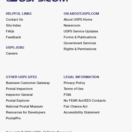
HELPFUL LINKS
ON ABOUT.USPS.COM
Contact Us
About USPS Home
Site Index
Newsroom
FAQs
USPS Service Updates
Feedback
Forms & Publications
Government Services
USPS JOBS
Rights & Permissions
Careers
OTHER USPS SITES
LEGAL INFORMATION
Business Customer Gateway
Privacy Policy
Postal Inspectors
Terms of Use
Inspector General
FOIA
Postal Explorer
No FEAR Act/EEO Contacts
National Postal Museum
Fair Chance Act
Resources for Developers
Accessibility Statement
PostalPro