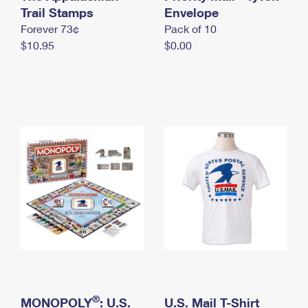
International Business Shipping
Trail Stamps
First-Class Mail International
Envelope
Money Orders
Forever 73¢
Pack of 10
Managing Business Mail
Filing an International Claim
Filing a Claim
$10.95
$0.00
USPS & Web Tools APIs
Requesting an International Refund
Requesting a Refund
Prices
®
MONOPOLY
: U.S.
U.S. Mail T-Shirt