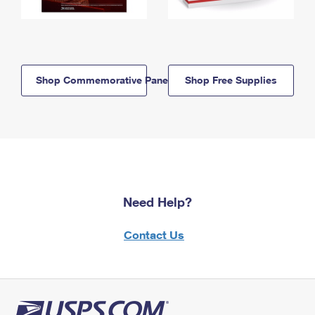
Shop Commemorative Panels
Shop Free Supplies
Need Help?
Contact Us