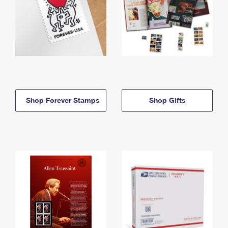
Shop Forever Stamps
Shop Gifts