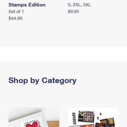
Stamps Edition
S, 2XL, 3XL
Set of 1
$9.95
$44.99
Shop by Category