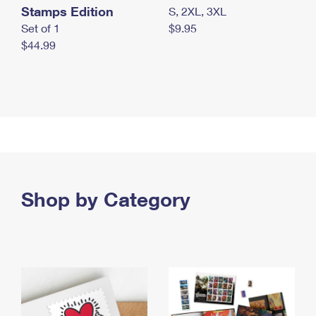
Stamps Edition
S, 2XL, 3XL
Set of 1
$9.95
$44.99
Shop by Category