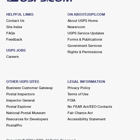
HELPFUL LINKS
ON ABOUT.USPS.COM
Contact Us
About USPS Home
Site Index
Newsroom
FAQs
USPS Service Updates
Feedback
Forms & Publications
Government Services
USPS JOBS
Rights & Permissions
Careers
OTHER USPS SITES
LEGAL INFORMATION
Business Customer Gateway
Privacy Policy
Postal Inspectors
Terms of Use
Inspector General
FOIA
Postal Explorer
No FEAR Act/EEO Contacts
National Postal Museum
Fair Chance Act
Resources for Developers
Accessibility Statement
PostalPro