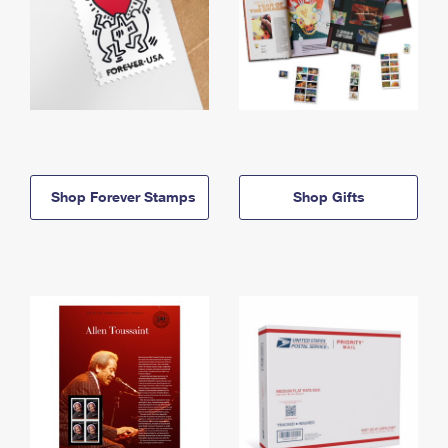
Shop Forever Stamps
Shop Gifts