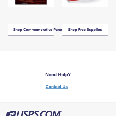
Shop Commemorative Panels
Shop Free Supplies
Need Help?
Contact Us