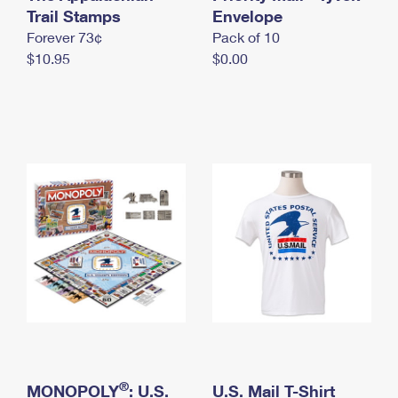
International Business Shipping
Trail Stamps
First-Class Mail International
Envelope
Money Orders
Forever 73¢
Pack of 10
Managing Business Mail
Filing an International Claim
Filing a Claim
$10.95
$0.00
USPS & Web Tools APIs
Requesting an International Refund
Requesting a Refund
Prices
®
MONOPOLY
: U.S.
U.S. Mail T-Shirt