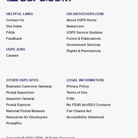
HELPFUL LINKS
ON ABOUT.USPS.COM
Contact Us
About USPS Home
Site Index
Newsroom
FAQs
USPS Service Updates
Feedback
Forms & Publications
Government Services
USPS JOBS
Rights & Permissions
Careers
OTHER USPS SITES
LEGAL INFORMATION
Business Customer Gateway
Privacy Policy
Postal Inspectors
Terms of Use
Inspector General
FOIA
Postal Explorer
No FEAR Act/EEO Contacts
National Postal Museum
Fair Chance Act
Resources for Developers
Accessibility Statement
PostalPro
Copyright ©
2026 USPS. All Rights Reserved.