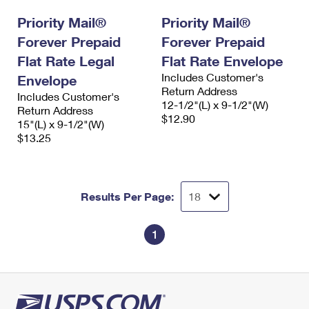
International Business Shipping
First-Class Mail International
Money Orders
Priority Mail®
Priority Mail®
Managing Business Mail
Forever Prepaid
Filing an International Claim
Forever Prepaid
Filing a Claim
Flat Rate Legal
Flat Rate Envelope
USPS & Web Tools APIs
Requesting an International Refund
Requesting a Refund
Includes Customer's
Envelope
Return Address
Prices
Includes Customer's
12-1/2"(L) x 9-1/2"(W)
Return Address
$12.90
15"(L) x 9-1/2"(W)
$13.25
Results Per Page:
1