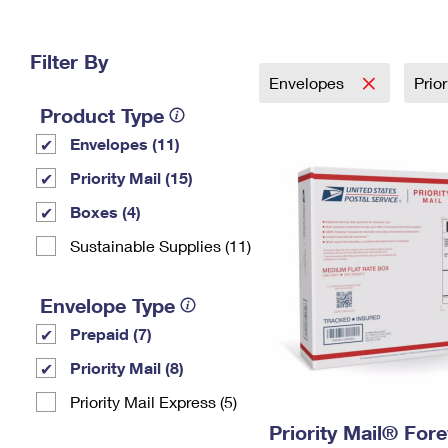
Change My
Rent/
Address
PO
Filter By
Envelopes
Prio
Product Type
Envelopes (11)
Priority Mail (15)
Boxes (4)
Sustainable Supplies (11)
Envelope Type
Prepaid (7)
Priority Mail (8)
Priority Mail Express (5)
Priority Mail® For