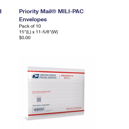
d
Priority Mail® MILI-PAC
Envelopes
Pack of 10
15"(L) x 11-5/8"(W)
$0.00