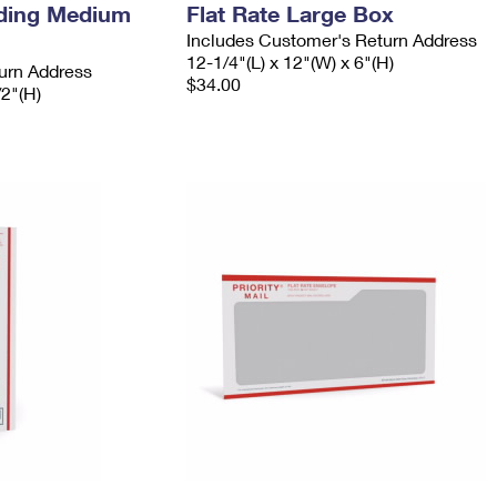
ading Medium
Flat Rate Large Box
Includes Customer's Return Address
12-1/4"(L) x 12"(W) x 6"(H)
urn Address
$34.00
/2"(H)