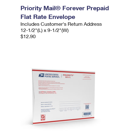
Priority Mail® Forever Prepaid
Flat Rate Envelope
Includes Customer's Return Address
12-1/2"(L) x 9-1/2"(W)
$12.90