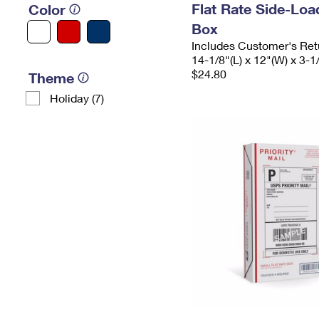
Flat Rate Side-Lo
Color
Box
Includes Customer's Ret
14-1/8"(L) x 12"(W) x 3-1
$24.80
Theme
Holiday (7)