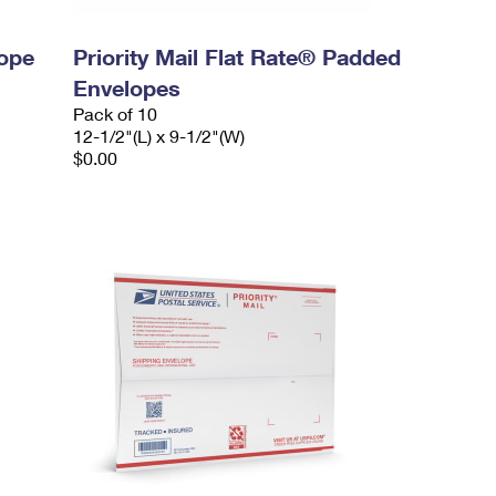
lope
Priority Mail Flat Rate® Padded
Envelopes
Pack of 10
12-1/2"(L) x 9-1/2"(W)
$0.00