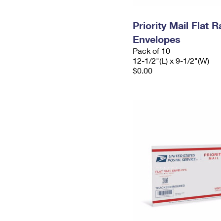
Priority Mail Flat
Envelopes
Pack of 10
12-1/2"(L) x 9-1/2"(W)
$0.00