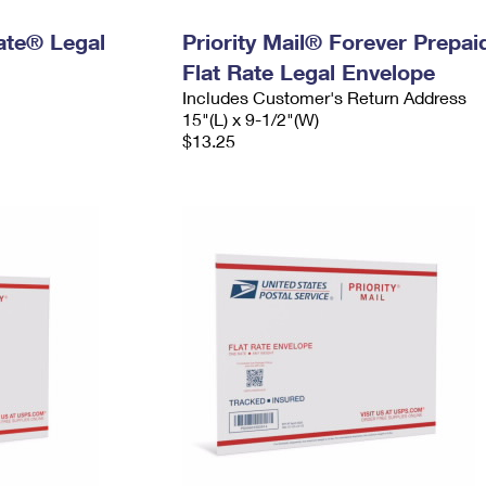
Rate® Legal
Priority Mail® Forever Prepai
Flat Rate Legal Envelope
Includes Customer's Return Address
15"(L) x 9-1/2"(W)
$13.25