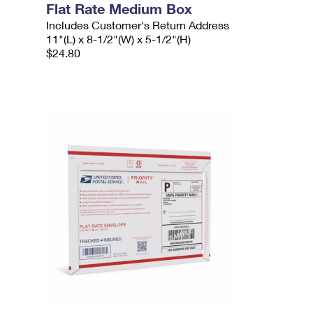
Flat Rate Medium Box
Includes Customer's Return Address
11"(L) x 8-1/2"(W) x 5-1/2"(H)
$24.80