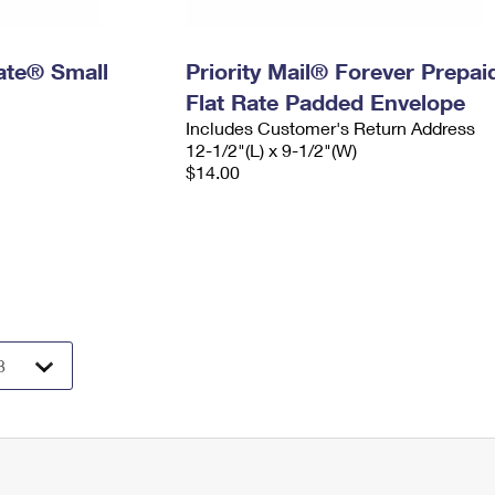
Rate® Small
Priority Mail® Forever Prepai
Flat Rate Padded Envelope
Includes Customer's Return Address
12-1/2"(L) x 9-1/2"(W)
$14.00