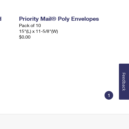
d
Priority Mail® Poly Envelopes
Pack of 10
15"(L) x 11-5/8"(W)
$0.00
Feedback
1