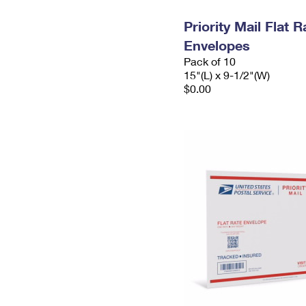
Priority Mail Flat 
Envelopes
Pack of 10
15"(L) x 9-1/2"(W)
$0.00