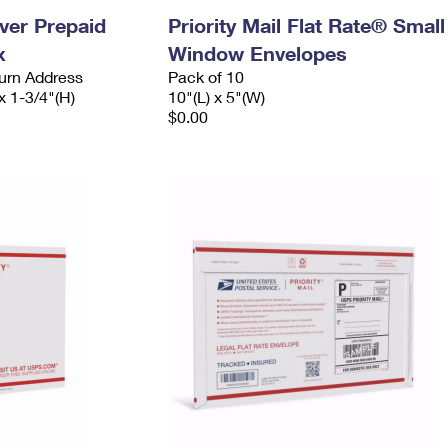
ever Prepaid
Priority Mail Flat Rate® Small
x
Window Envelopes
urn Address
Pack of 10
x 1-3/4"(H)
10"(L) x 5"(W)
$0.00