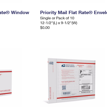
 Rate® Window
Priority Mail Flat Rate® Enve
Single or Pack of 10
12-1/2"(L) x 9-1/2"(W)
$0.00