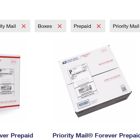
Tracking
Rent or Renew PO Box
Business Supplies
Renew a
Free Boxes
Click-N-Ship
Look Up
 Box
HS Codes
Transit Time Map
rity Mail
Boxes
Prepaid
Priority Mai
ever Prepaid
Priority Mail® Forever Prepai