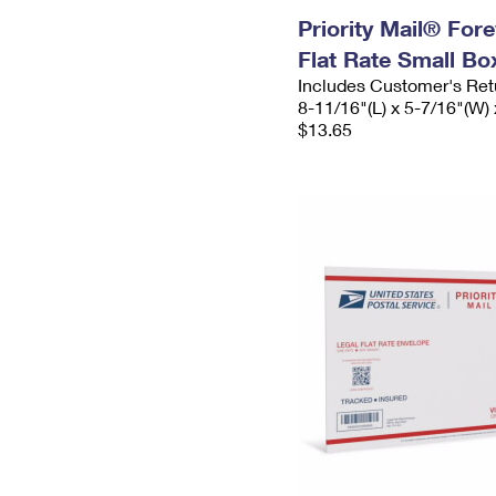
Priority Mail® For
Flat Rate Small Bo
Includes Customer's Ret
8-11/16"(L) x 5-7/16"(W) 
$13.65