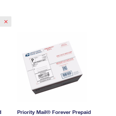
l
d
Priority Mail® Forever Prepaid