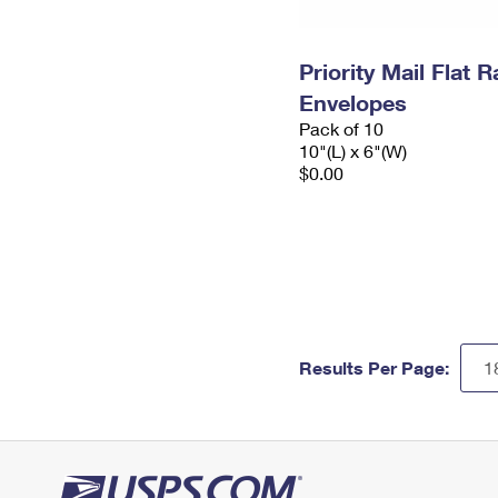
Priority Mail Flat 
Envelopes
Pack of 10
10"(L) x 6"(W)
$0.00
Results Per Page: