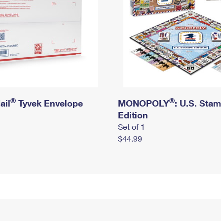
®
®
ail
Tyvek Envelope
MONOPOLY
: U.S. Sta
Edition
Set of 1
$44.99