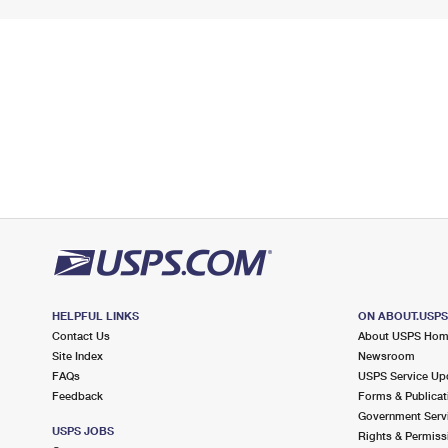
HELPFUL LINKS
ON ABOUT.USP
Contact Us
About USPS Ho
Site Index
Newsroom
FAQs
USPS Service Up
Feedback
Forms & Publicat
Government Serv
USPS JOBS
Rights & Permiss