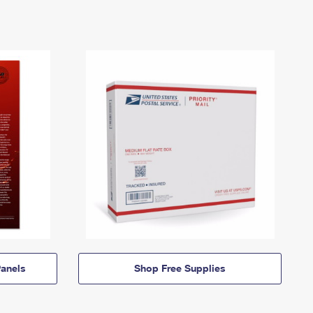
anels
Shop Free Supplies