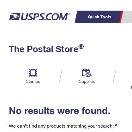
Quick Tools
C
Top Searches
®
The Postal Store
PO BOXES
PASSPORTS
Track a Package
Inf
P
Del
FREE BOXES
L
Stamps
Supplies
P
Schedule a
Calcula
Pickup
No results were found.
We can’t find any products matching your search:
‘’