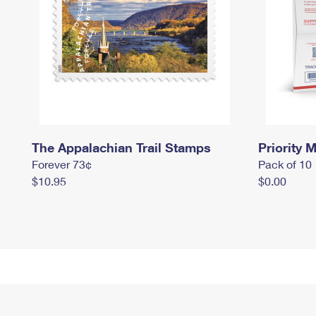
The Appalachian Trail Stamps
Priority M
Forever 73¢
Pack of 10
$10.95
$0.00