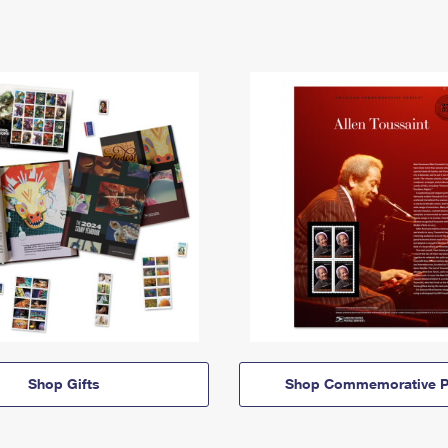
Shop Gifts
Shop Commemorative P