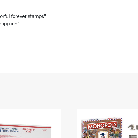
Tracking
Rent or Renew PO Box
Business Supplies
Renew a
Free Boxes
Click-N-Ship
Look Up
 Box
HS Codes
lorful forever stamps”
 supplies”
Transit Time Map