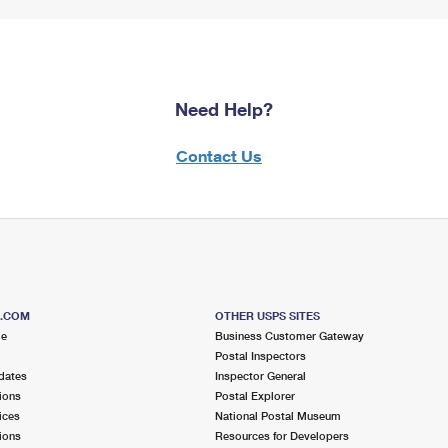
Need Help?
Contact Us
S.COM
OTHER USPS SITES
me
Business Customer Gateway
Postal Inspectors
dates
Inspector General
ions
Postal Explorer
ices
National Postal Museum
ions
Resources for Developers