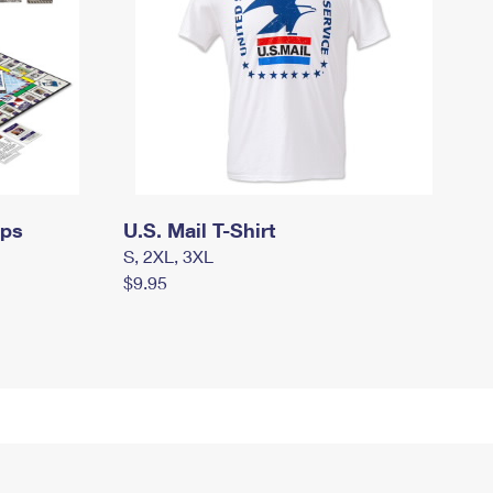
mps
U.S. Mail T-Shirt
S, 2XL, 3XL
$9.95