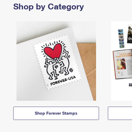
Shop by Category
Shop Forever Stamps