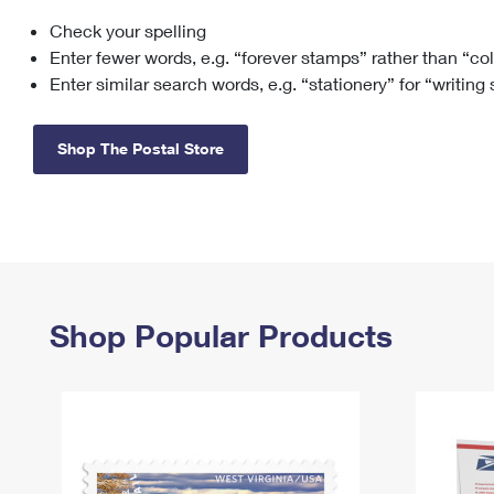
Check your spelling
Change My
Rent/
Address
PO
Enter fewer words, e.g. “forever stamps” rather than “co
Enter similar search words, e.g. “stationery” for “writing
Shop The Postal Store
Shop Popular Products