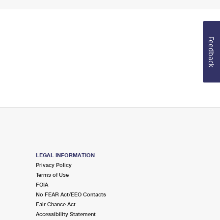
Feedback
LEGAL INFORMATION
Privacy Policy
Terms of Use
FOIA
No FEAR Act/EEO Contacts
Fair Chance Act
Accessibility Statement