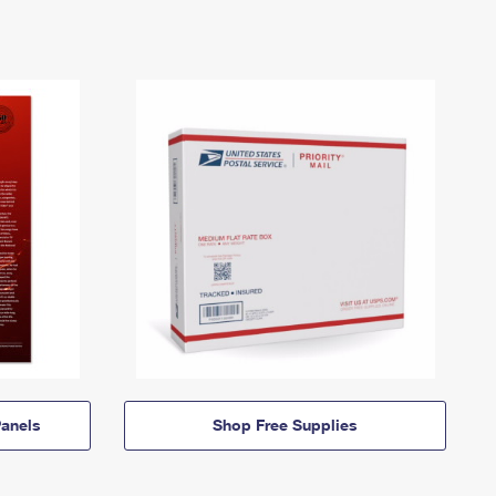
anels
Shop Free Supplies