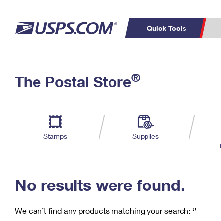
Quick Tools
C
Top Searches
®
The Postal Store
PO BOXES
PASSPORTS
Track a Package
Inf
P
Del
FREE BOXES
L
Stamps
Supplies
P
Schedule a
Calcula
Pickup
No results were found.
We can’t find any products matching your search:
‘’