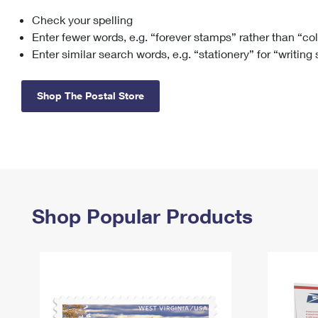
Check your spelling
Change My
Rent/
Address
PO
Enter fewer words, e.g. “forever stamps” rather than “co
Enter similar search words, e.g. “stationery” for “writing
Shop The Postal Store
Shop Popular Products