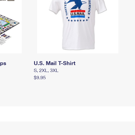
mps
U.S. Mail T-Shirt
S, 2XL, 3XL
$9.95