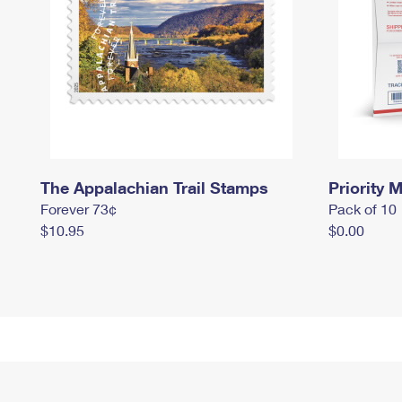
The Appalachian Trail Stamps
Priority M
Forever 73¢
Pack of 10
$10.95
$0.00