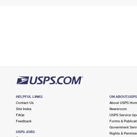
HELPFUL LINKS
ON ABOUT.USP
Contact Us
About USPS Ho
Site Index
Newsroom
FAQs
USPS Service Up
Feedback
Forms & Publicat
Government Serv
USPS JOBS
Rights & Permiss