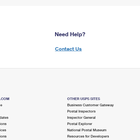
Need Help?
Contact Us
S.COM
OTHER USPS SITES
me
Business Customer Gateway
Postal Inspectors
dates
Inspector General
ions
Postal Explorer
ices
National Postal Museum
ions
Resources for Developers