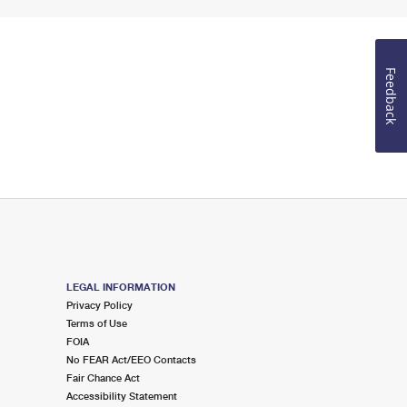
Feedback
LEGAL INFORMATION
Privacy Policy
Terms of Use
FOIA
No FEAR Act/EEO Contacts
Fair Chance Act
Accessibility Statement