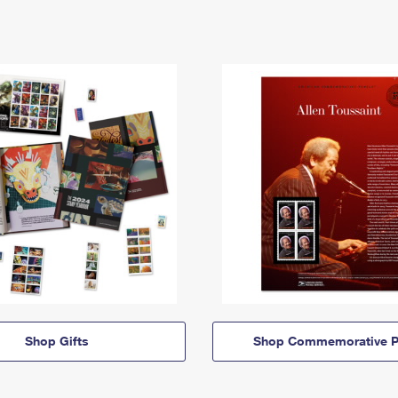
Shop Gifts
Shop Commemorative P