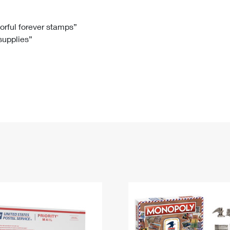
Tracking
Rent or Renew PO Box
Business Supplies
Renew a
Free Boxes
Click-N-Ship
Look Up
 Box
HS Codes
lorful forever stamps”
 supplies”
Transit Time Map