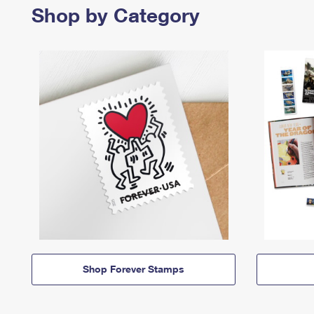
Shop by Category
Shop Forever Stamps