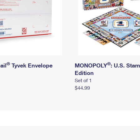
®
®
ail
Tyvek Envelope
MONOPOLY
: U.S. Sta
Edition
Set of 1
$44.99